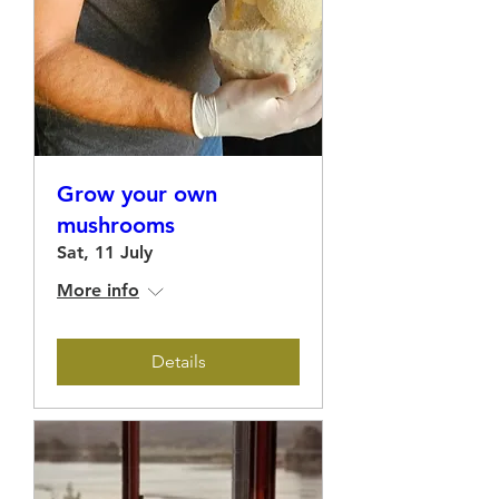
Grow your own
mushrooms
Sat, 11 July
More info
Details