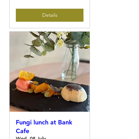
Details
Fungi lunch at Bank
Cafe
Wed, 08 July