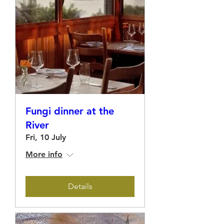
Fungi dinner at the
River
Fri, 10 July
More info
Details