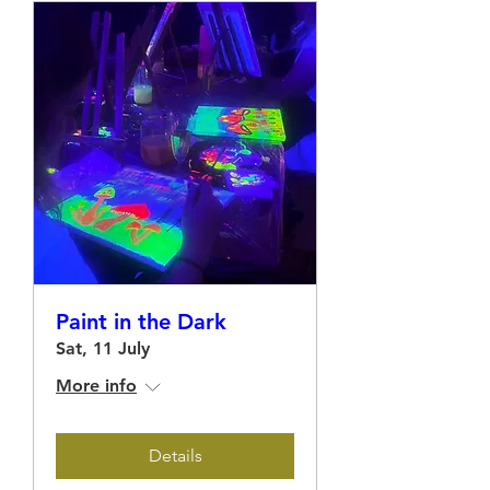
Paint in the Dark
Sat, 11 July
More info
Details