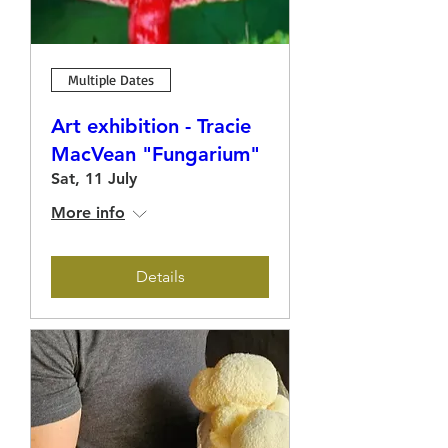
Multiple Dates
Art exhibition - Tracie
MacVean "Fungarium"
Sat, 11 July
More info
Details