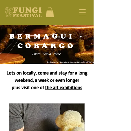
BERMAGUI -
COBARGO
Photo: Sonia Grothe
Lots on locally, come and stay for a long
weekend, a week or even longer
plus visit one of
the art exhibitions