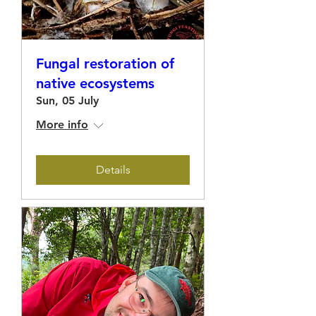
Fungal restoration of
native ecosystems
Sun, 05 July
More info
Details