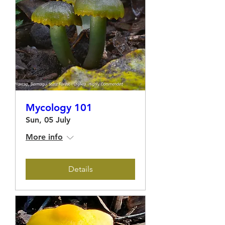
Mycology 101
Sun, 05 July
More info
Details