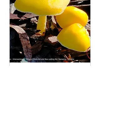
International Mycology
Leaders Conference
Sun, 05 July
More info
Details