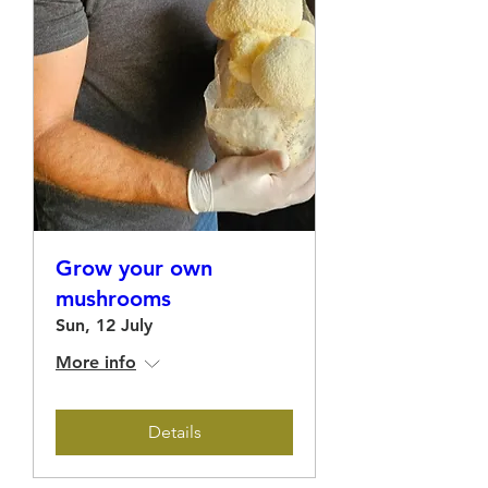
Grow your own
mushrooms
Sun, 12 July
More info
Details