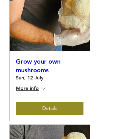
Grow your own
mushrooms
Sun, 12 July
More info
Details