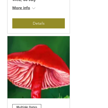
More info
Details
Multiple Dates