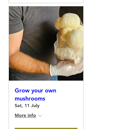
Grow your own
mushrooms
Sat, 11 July
More info