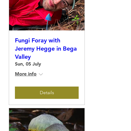
Fungi Foray with
Jeremy Hegge in Bega
Valley
Sun, 05 July
More info
Details