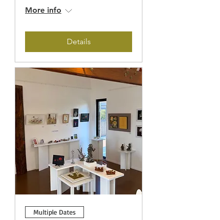
More info
Details
Multiple Dates