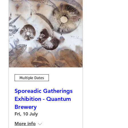
Multiple Dates
Sporeadic Gatherings
Exhibition - Quantum
Brewery
Fri, 10 July
More info