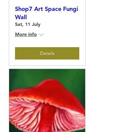
Shop7 Art Space Fungi
Wall
Sat, 11 July
More info
Details