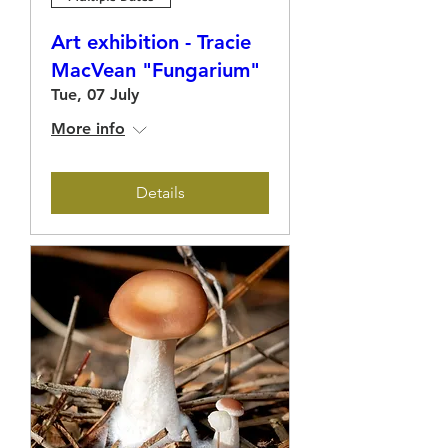
Art exhibition - Tracie
MacVean "Fungarium"
Tue, 07 July
More info
Details