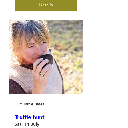
Details
Multiple Dates
Truffle hunt
Sat, 11 July