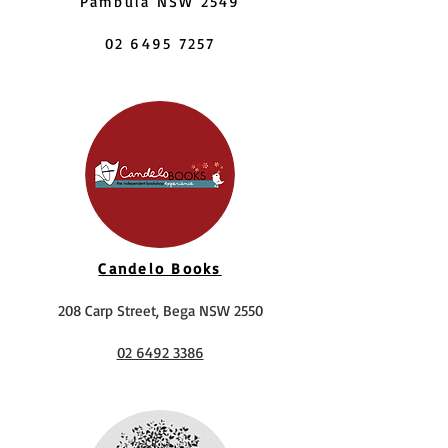
Pambula NSW 2549
02 6495 7257
Candelo Books
208 Carp Street, Bega NSW 2550
02 6492 3386