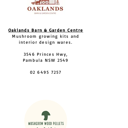
Oaklands Barn & Garden Centre
Mushroom growing kits and
interior design wares.
3546 Princes Hwy,
Pambula NSW 2549
02 6495 7257