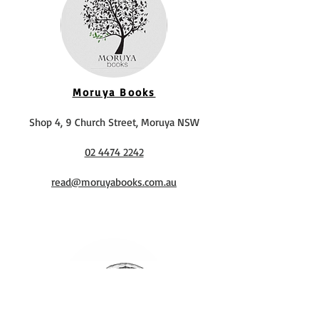
Moruya Books
Shop 4, 9 Church Street, Moruya NSW
02 4474 2242
read@moruyabooks.com.au