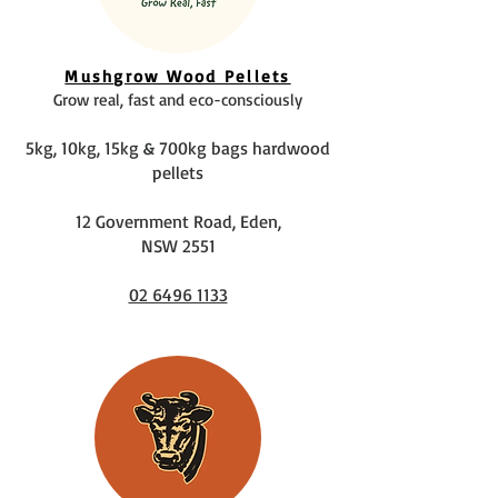
Mushgrow Wood Pellets
Grow real, fast and eco-consciously
5kg, 10kg, 15kg & 700kg bags hardwood
pellets
12 Government Road, Eden,
NSW 2551
02 6496 1133