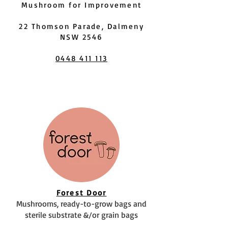
Mushroom for Improvement
22 Thomson Parade, Dalmeny
NSW 2546
0448 411 113
Forest Door
Mushrooms, ready-to-grow bags and
sterile substrate &/or grain bags