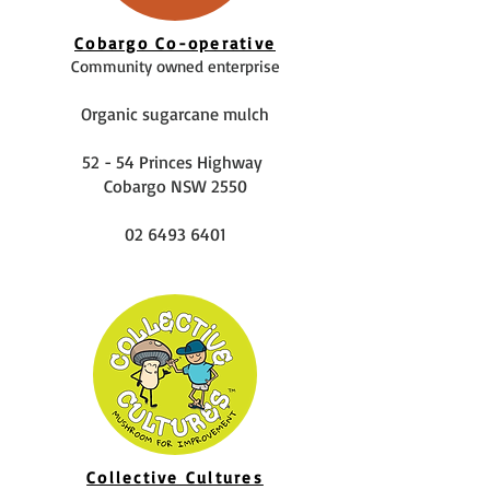
Cobargo Co-operative
Community owned enterprise
Organic sugarcane mulch
52 - 54 Princes Highway
Cobargo NSW 2550
02 6493 6401
Collective Cultures