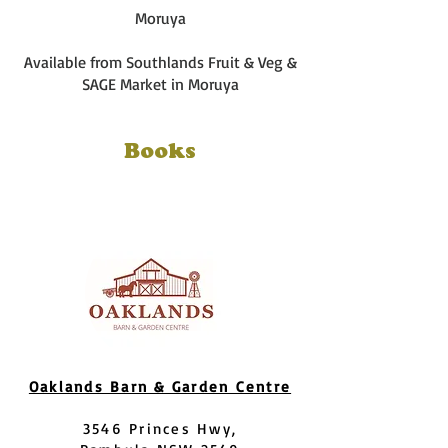
Moruya
Available from Southlands Fruit & Veg &
SAGE Market in Moruya
Books
Oaklands Barn & Garden Centre
3546 Princes Hwy,