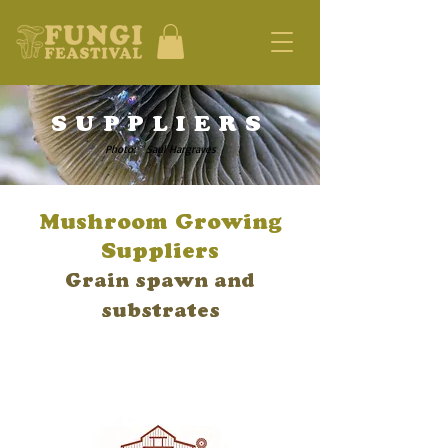
SUPPLIERS
Photo: Saul Hargraves
Mushroom Growing
Suppliers
Grain spawn and
substrates