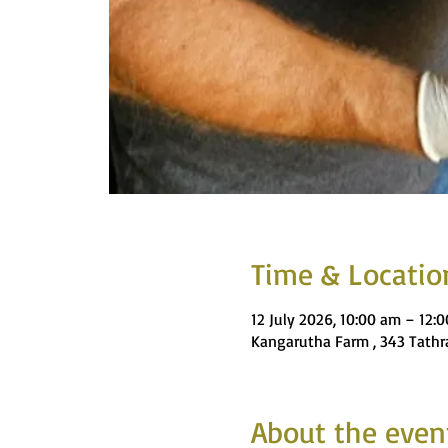
Time & Locatio
12 July 2026, 10:00 am – 12:
Kangarutha Farm , 343 Tathra
About the even