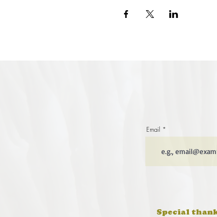
Email
Special thank