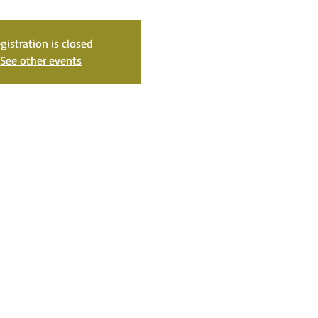
gistration is closed
See other events