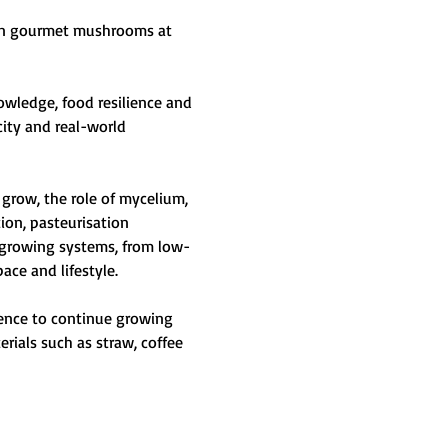
own gourmet mushrooms at 
ledge, food resilience and 
city and real-world 
grow, the role of mycelium, 
ion, pasteurisation 
 growing systems, from low-
ce and lifestyle.
dence to continue growing 
ials such as straw, coffee 