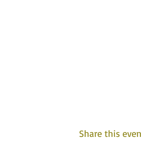
Share this even