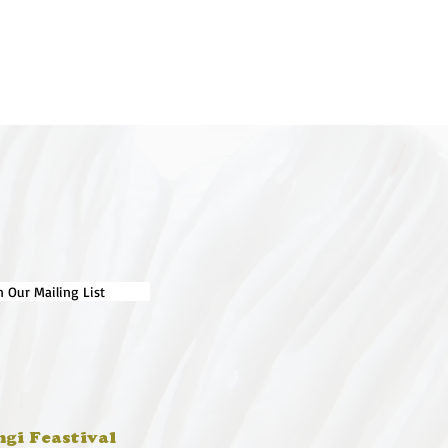
n Our Mailing List
ngi Feastival