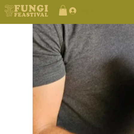
Log In