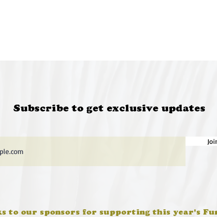
Subscribe to get exclusive updates
Joi
s to our sponsors for supporting this year's Fu