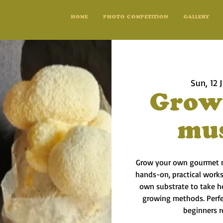
HOME
PHOTO COMPETITION
GALLERY
Sun, 12 J
Grow
mu
Grow your own gourmet m
hands-on, practical works
own substrate to take h
growing methods. Perfec
beginners r