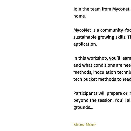
Join the team from Myconet 
home.
MycoNet is a community-focu
sustainable growing skills. T
application.
In this workshop, you’ll lea
and what conditions are need
methods, inoculation techni
tech bucket methods to read
Participants will prepare or
beyond the session. You’ll a
grounds…
Show More