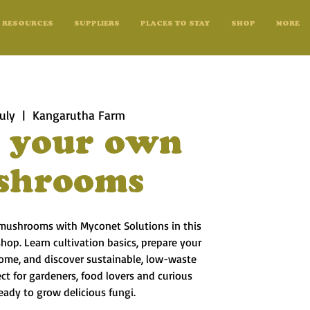
RESOURCES
SUPPLIERS
PLACES TO STAY
SHOP
MORE
uly
  |  
Kangarutha Farm
 your own
shrooms
ushrooms with Myconet Solutions in this
hop. Learn cultivation basics, prepare your
ome, and discover sustainable, low-waste
t for gardeners, food lovers and curious
eady to grow delicious fungi.