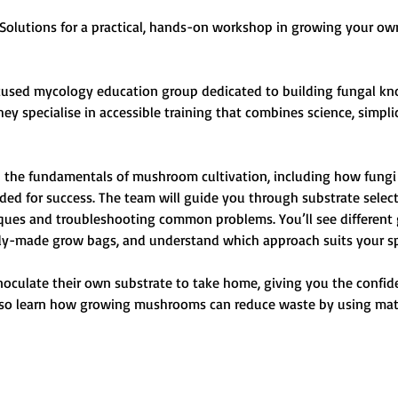
Solutions for a practical, hands-on workshop in growing your 
sed mycology education group dedicated to building fungal know
hey specialise in accessible training that combines science, simpli
rn the fundamentals of mushroom cultivation, including how fungi 
ed for success. The team will guide you through substrate select
ques and troubleshooting common problems. You’ll see different
y-made grow bags, and understand which approach suits your spa
 inoculate their own substrate to take home, giving you the confi
lso learn how growing mushrooms can reduce waste by using mater