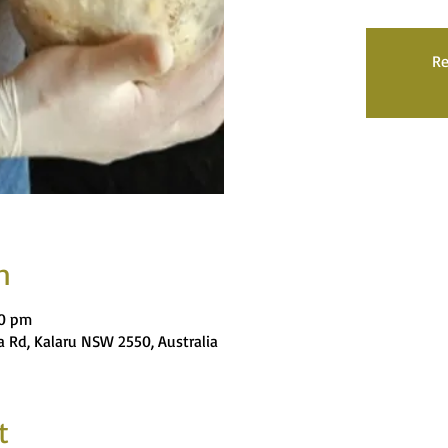
Re
n
00 pm
 Rd, Kalaru NSW 2550, Australia
t