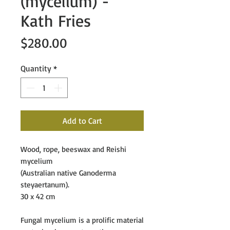
(mycelium) -
Kath Fries
Price
$280.00
Quantity
*
Add to Cart
Wood, rope, beeswax and Reishi
mycelium
(Australian native Ganoderma
steyaertanum).
30 x 42 cm
Fungal mycelium is a prolific material