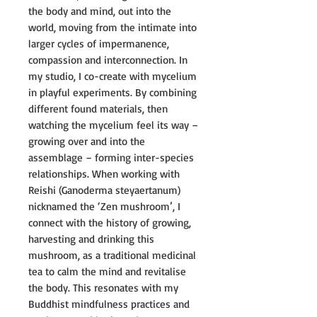
the body and mind, out into the
world, moving from the intimate into
larger cycles of impermanence,
compassion and interconnection. In
my studio, I co-create with mycelium
in playful experiments. By combining
different found materials, then
watching the mycelium feel its way –
growing over and into the
assemblage – forming inter-species
relationships. When working with
Reishi (Ganoderma steyaertanum)
nicknamed the ‘Zen mushroom’, I
connect with the history of growing,
harvesting and drinking this
mushroom, as a traditional medicinal
tea to calm the mind and revitalise
the body. This resonates with my
Buddhist mindfulness practices and