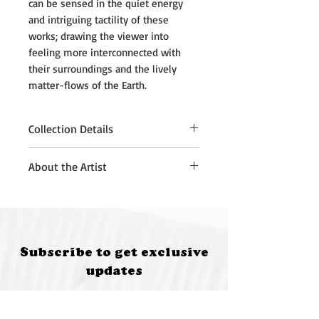
can be sensed in the quiet energy
and intriguing tactility of these
works; drawing the viewer into
feeling more interconnected with
their surroundings and the lively
matter-flows of the Earth.
Collection Details
Please note that purchased
About the Artist
artworks must be collected from
Quantum Brewery, Moruya, at 5:00
Kath Fries is an artist living in
pm on 12 July 2026.
Sydney on Gadigal Wangal Land.
If you are unable to attend the
She works with sculpture,
collection time, please contact:
installation and drawing, to
Subscribe to get exclusive
• Annette Kennewell
develop poetic sensory encounters
updates
(future@fungifeastival.com.au) for
with natural and found materials.
South Coast collection
These works often have playful
Email
• Kath Fries (kathfries@gmail.com)
elements and unexpected