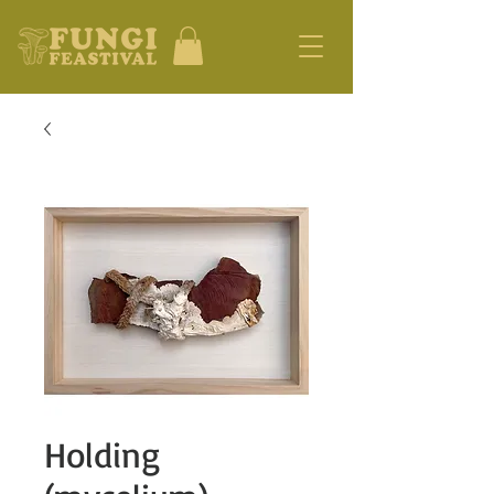
Holding