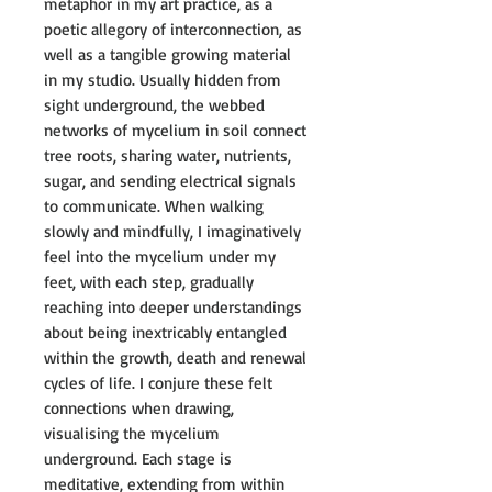
metaphor in my art practice, as a
poetic allegory of interconnection, as
well as a tangible growing material
in my studio. Usually hidden from
sight underground, the webbed
networks of mycelium in soil connect
tree roots, sharing water, nutrients,
sugar, and sending electrical signals
to communicate. When walking
slowly and mindfully, I imaginatively
feel into the mycelium under my
feet, with each step, gradually
reaching into deeper understandings
about being inextricably entangled
within the growth, death and renewal
cycles of life. I conjure these felt
connections when drawing,
visualising the mycelium
underground. Each stage is
meditative, extending from within