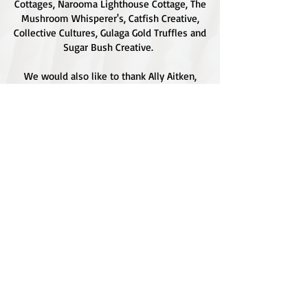
Cottages, Narooma Lighthouse Cottage, The
Mushroom Whisperer's, Catfish Creative,
Collective Cultures, Gulaga Gold Truffles and
Sugar Bush Creative.
We would also like to thank Ally Aitken,
Allison Aitken, Andrew Larkin, Annette
Kennewell, Ashley Smart, Ben Smyth, Cat
Leach, Chris Westoll, Elisabeth Newfield,
Fiona Sessions, Helen Lumb, Jeanette
Robben, Joanna Love, Josh Whitworth, Julie
Marten, Neill Ross, Sadie O'Bryan, Saul
Hargraves, Stephen Axford, Sonia Grothe,
Bold and Sapphire Graphics for the use of
their beautiful photographs on our site and
social media.
Copyright © 2025. All rights reserved.
FUNGI FEASTIVAL.
View our Privacy Policy.
Website Design by
Sugar Bush Creative