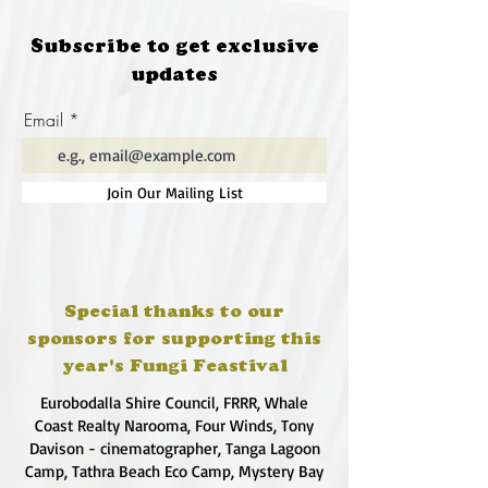
Subscribe to get exclusive
updates
Email
Join Our Mailing List
Special thanks to our
sponsors for supporting this
year's Fungi Feastival
Eurobodalla Shire Council, FRRR, Whale
Coast Realty Narooma, Four Winds, Tony
Davison - cinematographer, Tanga Lagoon
Camp, Tathra Beach Eco Camp, Mystery Bay