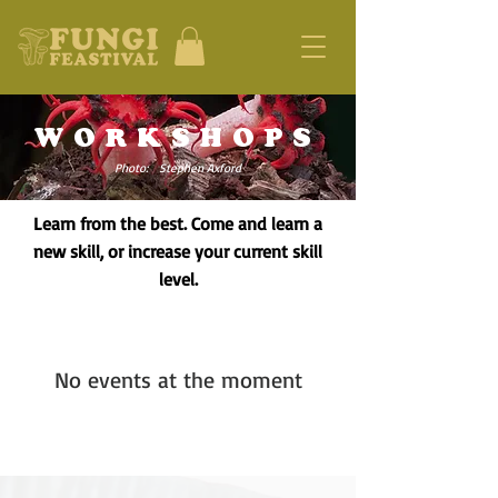
WORKSHOPS
Photo: Stephen Axford
Learn from the best. Come and learn a
new skill, or increase your current skill
level.
No events at the moment