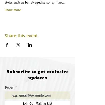
styles such as barrel-aged saisons, mixed…
Show More
Share this event
Subscribe to get exclusive
updates
Email
Join Our Mailing List