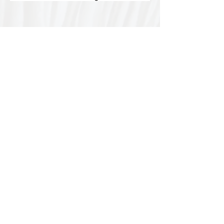
Special thanks to our
sponsors for supporting this
year's Fungi Feastival
Eurobodalla Shire Council, FRRR, Whale
Coast Realty Narooma, Four Winds, Tony
Davison - cinematographer, Tanga Lagoon
Camp, Tathra Beach Eco Camp, Mystery Bay
Cottages, Narooma Lighthouse Cottage, The
Mushroom Whisperer's, Catfish Creative,
Collective Cultures, Gulaga Gold Truffles and
Sugar Bush Creative.
We would also like to thank Ally Aitken,
Allison Aitken, Andrew Larkin, Annette
Kennewell, Ashley Smart, Ben Smyth, Cat
Leach, Chris Westoll, Elisabeth Newfield,