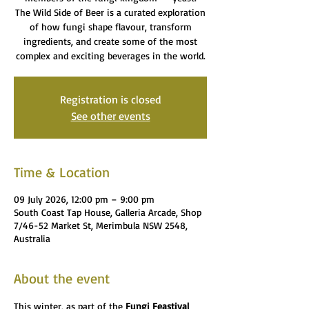
The Wild Side of Beer is a curated exploration
of how fungi shape flavour, transform
ingredients, and create some of the most
complex and exciting beverages in the world.
Registration is closed
See other events
Time & Location
09 July 2026, 12:00 pm – 9:00 pm
South Coast Tap House, Galleria Arcade, Shop
7/46-52 Market St, Merimbula NSW 2548,
Australia
About the event
This winter, as part of the 
Fungi Feastival 