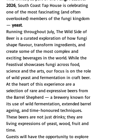
2026
, South Coast Tap House is celebrating 
one of the most fascinating (and often 
overlooked) members of the fungi kingdom 
— 
yeast
.
Running throughout July, The Wild Side of 
Beer is a curated exploration of how fungi 
shape flavour, transform ingredients, and 
create some of the most complex and 
exciting beverages in the world. While the 
Feastival showcases fungi across food, 
science and the arts, our focus is on the role 
of wild yeast and fermentation in craft beer.
At the heart of this experience are a 
selection of rare and expressive beers from 
the Barrel Shepherd — a brewery known for 
its use of wild fermentation, extended barrel 
ageing, and time-honoured techniques. 
These beers are not just drinks; they are 
living expressions of yeast, wood, fruit and 
time.
Guests will have the opportunity to explore 