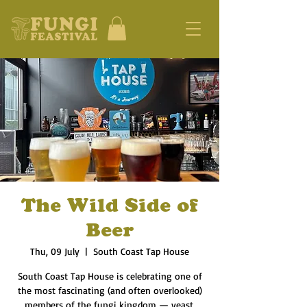
The Wild Side of
Beer
Thu, 09 July
  |  
South Coast Tap House
South Coast Tap House is celebrating one of
the most fascinating (and often overlooked)
members of the fungi kingdom — yeast.