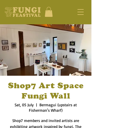
Shop7 Art Space
Fungi Wall
Sat, 05 July
  |  
Bermagui (upstairs at
Fisherman's Wharf)
Shop7 members and invited artists are
exhibiting artwork inspired by fungi. The