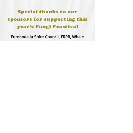
Special thanks to our
sponsors for supporting this
year's Fungi Feastival
Eurobodalla Shire Council, FRRR, Whale
Coast Realty Narooma, Four Winds, Tony
Davison - cinematographer, Tanga Lagoon
Camp, Tathra Beach Eco Camp, Mystery Bay
Cottages, Narooma Lighthouse Cottage, The
Mushroom Whisperer's, Catfish Creative,
Collective Cultures, Gulaga Gold Truffles and
Sugar Bush Creative.
We would also like to thank Ally Aitken,
Allison Aitken, Andrew Larkin, Annette
Kennewell, Ashley Smart, Ben Smyth, Cat
Leach, Chris Westoll, Elisabeth Newfield,
Fiona Sessions, Helen Lumb, Jeanette
Robben, Joanna Love, Josh Whitworth, Julie
Marten, Neill Ross, Sadie O'Bryan, Saul