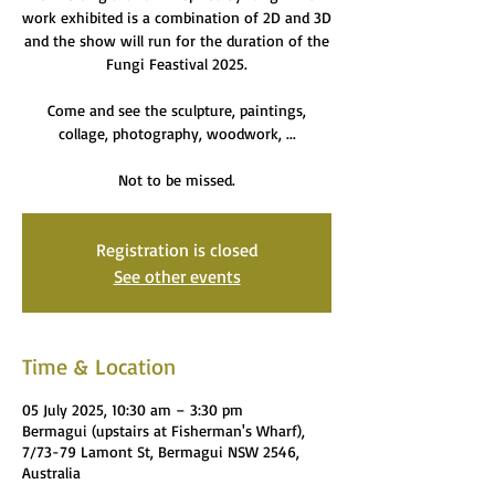
work exhibited is a combination of 2D and 3D
and the show will run for the duration of the
Fungi Feastival 2025.
Come and see the sculpture, paintings,
collage, photography, woodwork, ...
Not to be missed.
Registration is closed
See other events
Time & Location
05 July 2025, 10:30 am – 3:30 pm
Bermagui (upstairs at Fisherman's Wharf),
7/73-79 Lamont St, Bermagui NSW 2546,
Australia