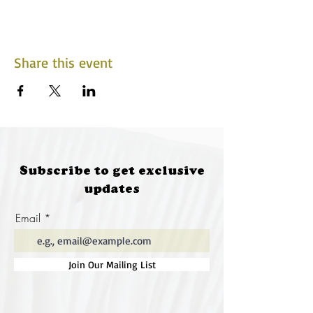
Share this event
Subscribe to get exclusive
updates
Email
Join Our Mailing List