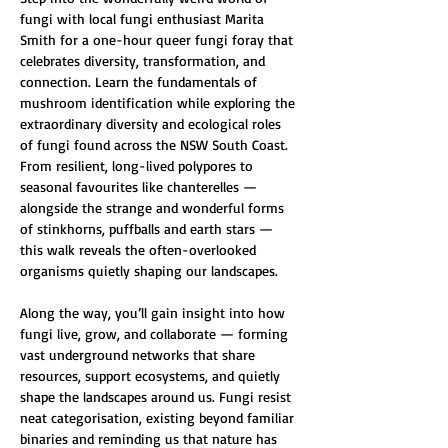
fungi with local fungi enthusiast Marita 
Smith for a one-hour queer fungi foray that 
celebrates diversity, transformation, and 
connection. Learn the fundamentals of 
mushroom identification while exploring the 
extraordinary diversity and ecological roles 
of fungi found across the NSW South Coast. 
From resilient, long-lived polypores to 
seasonal favourites like chanterelles — 
alongside the strange and wonderful forms 
of stinkhorns, puffballs and earth stars — 
this walk reveals the often-overlooked 
organisms quietly shaping our landscapes.
Along the way, you’ll gain insight into how 
fungi live, grow, and collaborate — forming 
vast underground networks that share 
resources, support ecosystems, and quietly 
shape the landscapes around us. Fungi resist 
neat categorisation, existing beyond familiar 
binaries and reminding us that nature has 