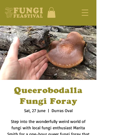
Queerobodalla
Fungi Foray
Sat, 27 June
  |  
Durras Oval
Step into the wonderfully weird world of
fungi with local fungi enthusiast Marita
Smith for a one-hour queer fungi foray that