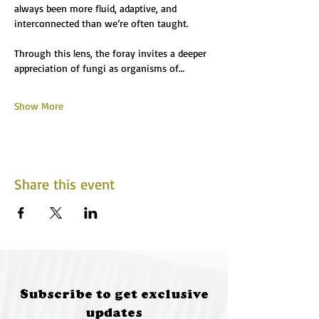
always been more fluid, adaptive, and 
interconnected than we’re often taught.
Through this lens, the foray invites a deeper 
appreciation of fungi as organisms of…
Show More
Share this event
Subscribe to get exclusive
updates