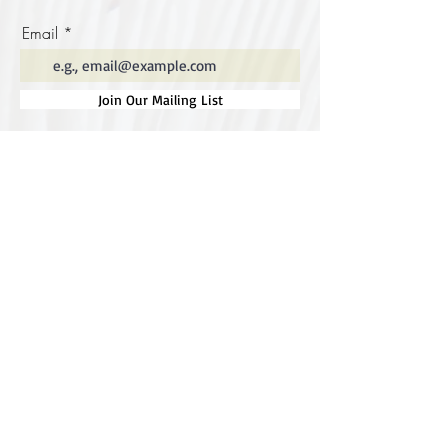
Email
Join Our Mailing List
Special thanks to our
sponsors for supporting this
year's Fungi Feastival
Eurobodalla Shire Council, FRRR, Whale
Coast Realty Narooma, Four Winds, Tony
Davison - cinematographer, Tanga Lagoon
Camp, Tathra Beach Eco Camp, Mystery Bay
Cottages, Narooma Lighthouse Cottage, The
Mushroom Whisperer's, Catfish Creative,
Collective Cultures, Gulaga Gold Truffles and
Sugar Bush Creative.