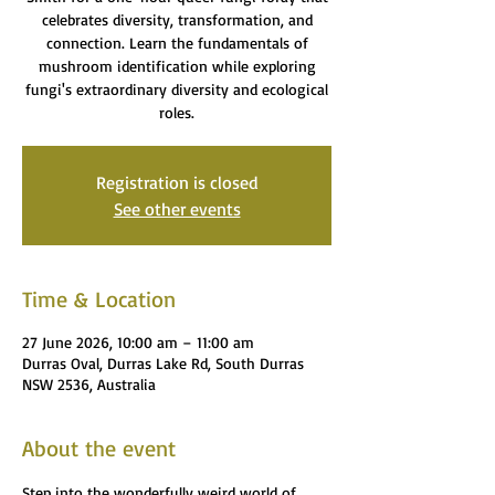
celebrates diversity, transformation, and
connection. Learn the fundamentals of
mushroom identification while exploring
fungi's extraordinary diversity and ecological
roles.
Registration is closed
See other events
Time & Location
27 June 2026, 10:00 am – 11:00 am
Durras Oval, Durras Lake Rd, South Durras
NSW 2536, Australia
About the event
Step into the wonderfully weird world of 