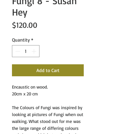
Fungi 8 - Susan
Hey
Price
$120.00
Quantity
*
Add to Cart
Encaustic on wood.
20cm x 20 cm
The Colours of Fungi
was inspired by
looking at pictures of Fungi when out
walking. What stood out for me was
the large range of differing colours