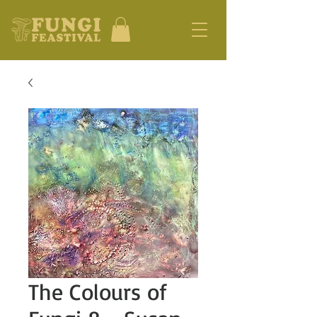
The Colours of