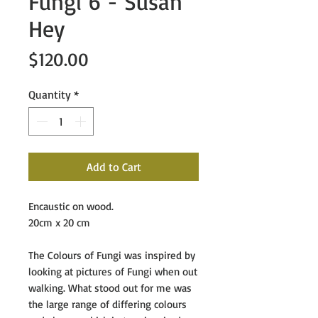
Fungi 6 - Susan
Hey
Price
$120.00
Quantity
*
Add to Cart
Encaustic on wood.
20cm x 20 cm
The Colours of Fungi
was inspired by
looking at pictures of Fungi when out
walking. What stood out for me was
the large range of differing colours