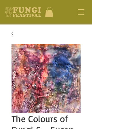
The Colours of