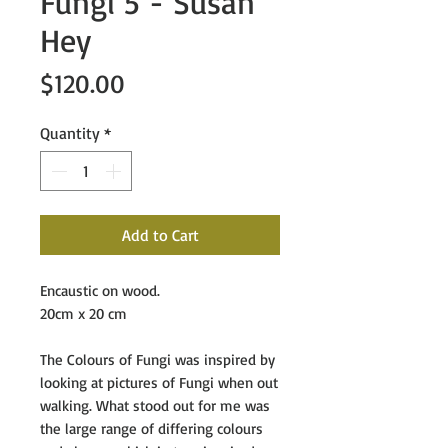
Fungi 5 - Susan
Hey
Price
$120.00
Quantity
*
Add to Cart
Encaustic on wood.
20cm x 20 cm
The Colours of Fungi
was inspired by
looking at pictures of Fungi when out
walking. What stood out for me was
the large range of differing colours