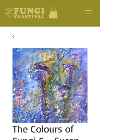
The Colours of