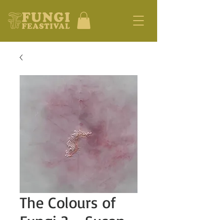
The Colours of