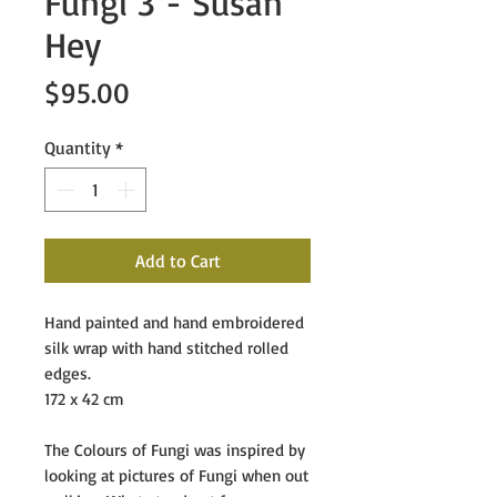
Fungi 3 - Susan
Hey
Price
$95.00
Quantity
*
Add to Cart
Hand painted and hand embroidered
silk wrap with hand stitched rolled
edges.
172 x 42 cm
The Colours of Fungi
was inspired by
looking at pictures of Fungi when out