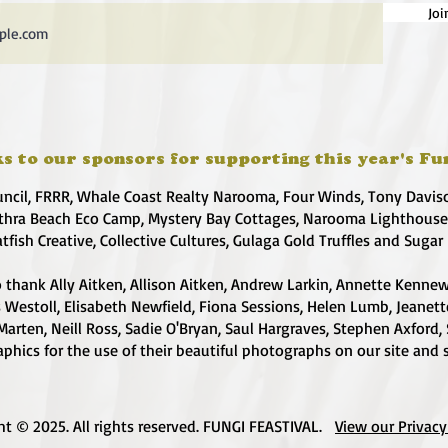
Joi
s to our sponsors for supporting this year's Fu
uncil, FRRR, Whale Coast Realty Narooma, Four Winds, Tony Davis
hra Beach Eco Camp, Mystery Bay Cottages, Narooma Lighthous
atfish Creative, Collective Cultures, Gulaga Gold Truffles and Sugar
 thank Ally Aitken, Allison Aitken, Andrew Larkin, Annette Kennew
s Westoll, Elisabeth Newfield, Fiona Sessions, Helen Lumb, Jeanet
Marten, Neill Ross, Sadie O'Bryan, Saul Hargraves, Stephen Axford,
phics for the use of their beautiful photographs on our site and 
ht © 2025. All rights reserved. FUNGI FEASTIVAL.
View our Privacy