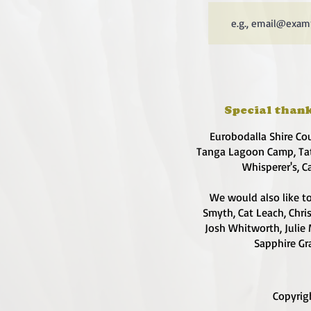
Special thank
Eurobodalla Shire Co
Tanga Lagoon Camp, Tat
Whisperer's, C
We would also like to
Smyth, Cat Leach, Chri
Josh Whitworth, Julie 
Sapphire Gra
Copyrig