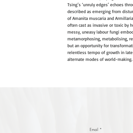
Tsing’s ‘unruly edges’ echoes throu
described as emerging from distu
of Amanita muscaria and Armillari
often cast as invasive or toxic by h
messy, uneasy labour fungi embody 
metamorphosing, metabolising, reg
but an opportunity for transformat
relentless tempo of growth in late
alternate modes of world-making. D
Email