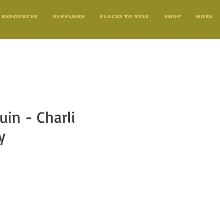
RESOURCES
SUPPLIERS
PLACES TO STAY
SHOP
MORE
uin - Charli
y
e