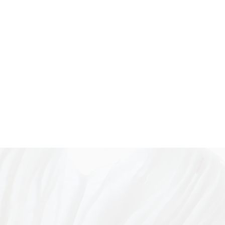
king with foraged fungi as
s of relational time, space, and
Bachelor of Art Theory (Honours)
n in 2023, with a thesis
al-human collaborations in
through
ities and critical multispecies
 Her practice has since
both solo and group exhibitions
toria (Sydney, Melbourne), and
 in artist residencies
ia (North Arm Cove
dney).
.au