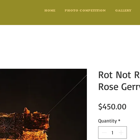
HOME
PHOTO COMPETITION
GALLERY
Rot Not R
Rose Gerr
Pric
$450.00
Quantity
*