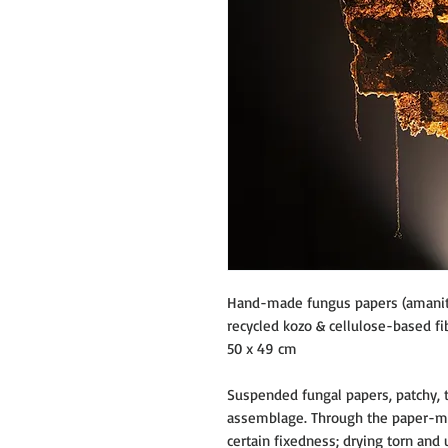
Hand-made fungus papers (amanita 
recycled kozo & cellulose-based fib
50 x 49 cm
Suspended fungal papers, patchy, 
assemblage. Through the paper-ma
certain fixedness; drying torn and