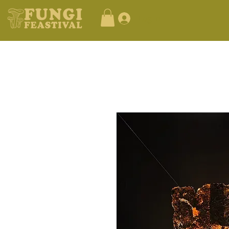
Log In