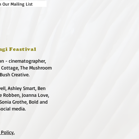
n Our Mailing List
ngi Feastival
on - cinematographer,
e Cottage, The Mushroom
 Bush Creative.
ell, Ashley Smart, Ben
te Robben, Joanna Love,
 Sonia Grothe, Bold and
social media.
 Policy.