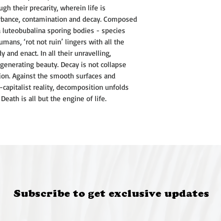
centres on paperma
gh their precarity, wherein life is
material expression
rbance, contamination and decay. Composed
place.
a luteobubalina sporing bodies - species
Charli completed a 
umans, ‘rot not ruin’ lingers with all the
at UNSW Art & Desig
and enact. In all their unravelling,
investigating fung
enerating beauty. Decay is not collapse
contemporary art 
ion. Against the smooth surfaces and
environmental human
-capitalist reality, decomposition unfolds
studies frameworks.
eath is all but the engine of life.
been exhibited in 
across NSW and Vic
she has participated
throughout Austral
NSW, Woollahra, Sy
@charlirosegerry
charlirosegerry.com
Subscribe to get exclusive updates