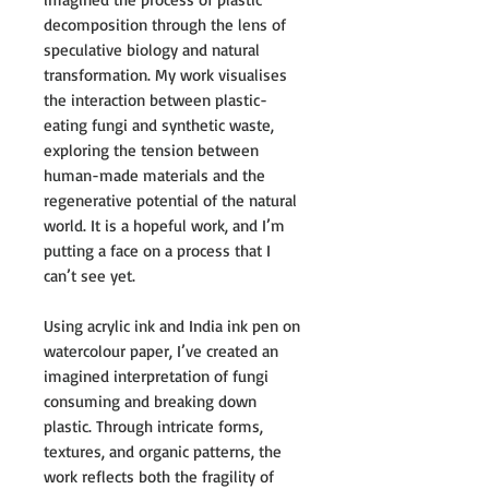
decomposition through the lens of
speculative biology and natural
transformation. My work visualises
the interaction between plastic-
eating fungi and synthetic waste,
exploring the tension between
human-made materials and the
regenerative potential of the natural
world. It is a hopeful work, and I’m
putting a face on a process that I
can’t see yet.
Using acrylic ink and India ink pen on
watercolour paper, I’ve created an
imagined interpretation of fungi
consuming and breaking down
plastic. Through intricate forms,
textures, and organic patterns, the
work reflects both the fragility of