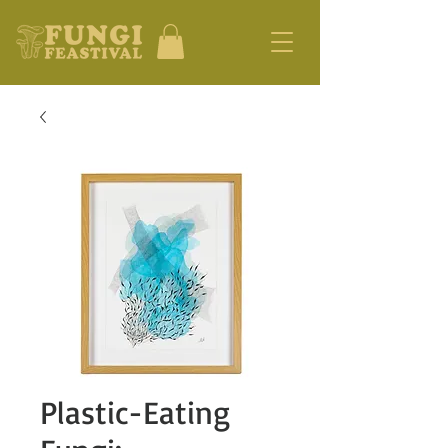
Plastic-Eating