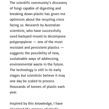
The scientific community’s discovery
of fungi capable of digesting and
breaking down plastic has given me
optimism about the recycling crisis
facing us. Research by Australian
scientists, who have successfully
used backyard mould to decompose
polypropylene — one of the most
resistant and persistent plastics —
suggests the possibility of new,
sustainable ways of addressing
environmental waste in the future.
The technology is still in its early
stages but scientists believe it may
one day be scaled to process
thousands of tonnes of plastic each
year.
Inspired by this knowledge, I have
imagined the process of plastic