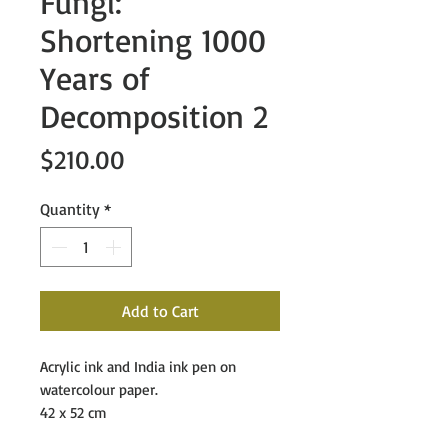
Fungi:
Shortening 1000
Years of
Decomposition 2
Price
$210.00
Quantity
*
Add to Cart
Acrylic ink and India ink pen on
watercolour paper.
42 x 52 cm