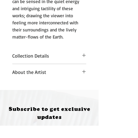
can be sensed in the quiet energy
and intriguing tactility of these
works; drawing the viewer into
feeling more interconnected with
their surroundings and the lively
matter-flows of the Earth.
Collection Details
Please note that purchased
About the Artist
artworks must be collected from
Quantum Brewery, Moruya, at 5:00
Kath Fries is an artist living in
pm on 12 July 2026.
Sydney on Gadigal Wangal Land.
If you are unable to attend the
She works with sculpture,
collection time, please contact:
installation and drawing, to
Subscribe to get exclusive
• Annette Kennewell
develop poetic sensory encounters
updates
(future@fungifeastival.com.au) for
with natural and found materials.
South Coast collection
These works often have playful
Email
• Kath Fries (kathfries@gmail.com)
elements and unexpected