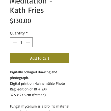
Meditation -
Kath Fries
Price
$130.00
Quantity
*
Add to Cart
Digitally collaged drawing and
photograph.
Digital print on
Hahnemühle Photo
Rag,
edition of 10 + 2AP
32.5 x 23.5 cm (framed)
Fungal mycelium is a prolific material