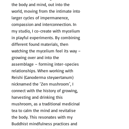
the body and mind, out into the
world, moving from the intimate into
larger cycles of impermanence,
compassion and interconnection. In
my studio, I co-create with mycelium
in playful experiments. By combining
different found materials, then
watching the mycelium feel its way –
growing over and into the
assemblage – forming inter-species
relationships. When working with
Reishi (Ganoderma steyaertanum)
nicknamed the ‘Zen mushroom’, I
connect with the history of growing,
harvesting and drinking this
mushroom, as a traditional medicinal
tea to calm the mind and revitalise
the body. This resonates with my
Buddhist mindfulness practices and