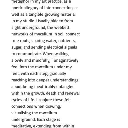
metaphor in my art practice, as a
poetic allegory of interconnection, as
well as a tangible growing material
in my studio. Usually hidden from
sight underground, the webbed
networks of mycelium in soil connect
tree roots, sharing water, nutrients,
sugar, and sending electrical signals
to communicate. When walking
slowly and mindfully, I imaginatively
feel into the mycelium under my
feet, with each step, gradually
reaching into deeper understandings
about being inextricably entangled
within the growth, death and renewal
cycles of life. I conjure these felt
connections when drawing,
visualising the mycelium
underground. Each stage is
meditative, extending from within