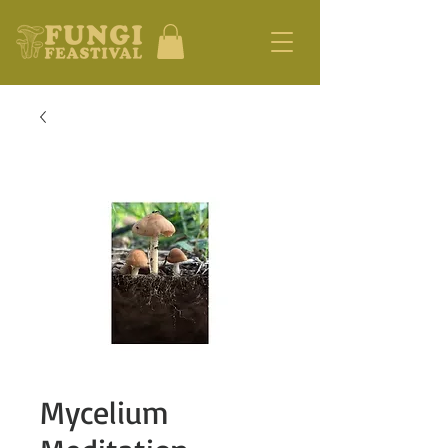
Mycelium