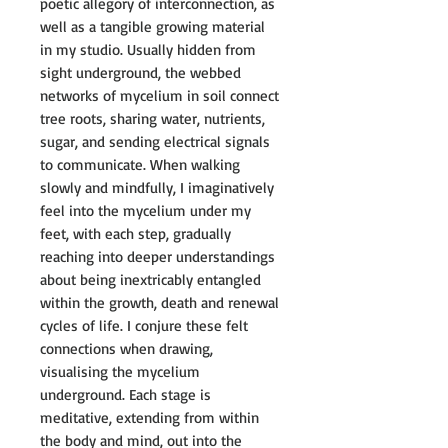
poetic allegory of interconnection, as
well as a tangible growing material
in my studio. Usually hidden from
sight underground, the webbed
networks of mycelium in soil connect
tree roots, sharing water, nutrients,
sugar, and sending electrical signals
to communicate. When walking
slowly and mindfully, I imaginatively
feel into the mycelium under my
feet, with each step, gradually
reaching into deeper understandings
about being inextricably entangled
within the growth, death and renewal
cycles of life. I conjure these felt
connections when drawing,
visualising the mycelium
underground. Each stage is
meditative, extending from within
the body and mind, out into the