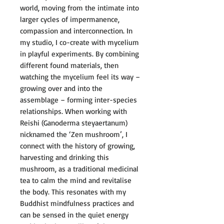
world, moving from the intimate into
larger cycles of impermanence,
compassion and interconnection. In
my studio, I co-create with mycelium
in playful experiments. By combining
different found materials, then
watching the mycelium feel its way –
growing over and into the
assemblage – forming inter-species
relationships. When working with
Reishi (Ganoderma steyaertanum)
nicknamed the ‘Zen mushroom’, I
connect with the history of growing,
harvesting and drinking this
mushroom, as a traditional medicinal
tea to calm the mind and revitalise
the body. This resonates with my
Buddhist mindfulness practices and
can be sensed in the quiet energy