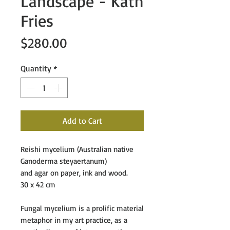
Landscape - Kath
Fries
Price
$280.00
Quantity
*
Add to Cart
Reishi mycelium (Australian native
Ganoderma steyaertanum)
and agar on paper, ink and wood.
30 x 42 cm
Fungal mycelium is a prolific material
metaphor in my art practice, as a