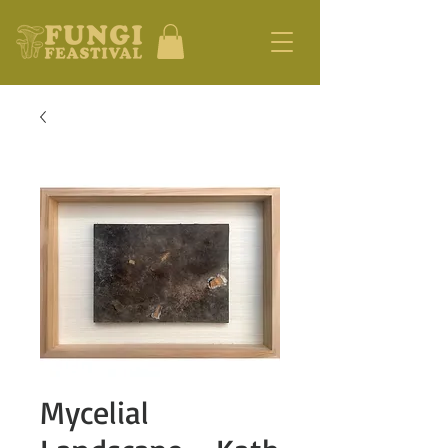
Mycelial