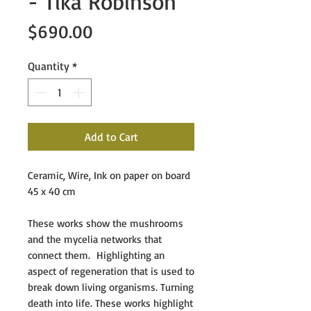
- Tika Robinson
Price
$690.00
Quantity
*
Add to Cart
Ceramic, Wire, Ink on paper on board
45 x 40 cm
These works show the mushrooms
and the mycelia networks that
connect them. Highlighting an
aspect of regeneration that is used to
break down living organisms. Turning
death into life. These works highlight