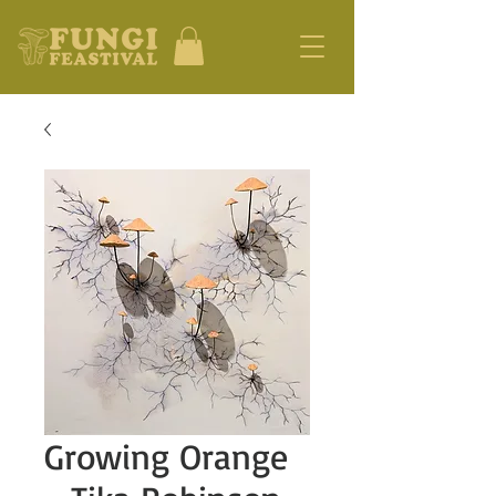
Growing Orange