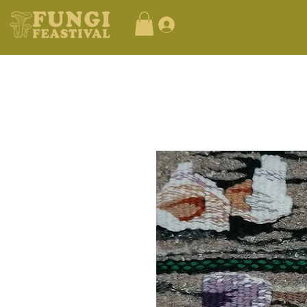
Log In