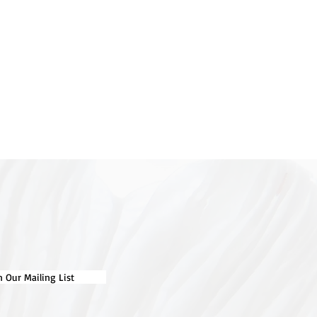
d maternal grandmother (who
s 10) through their shared red
 large part in Karyn’s creative
nform her work and create
l prints. Karyn also enjoys
 Her work often tackles
 such as animals used for food,
adation and climate change.
ns found in nature, like the
e tomatillo, the outside of a
knobbly shapes of the banksia
 Karyn and inspire her to create
n Our Mailing List