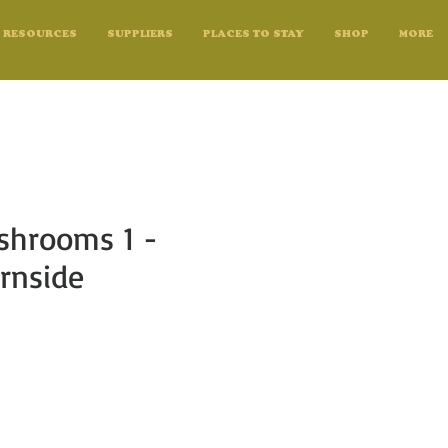
RESOURCES
SUPPLIERS
PLACES TO STAY
SHOP
MORE
shrooms 1 -
rnside
e