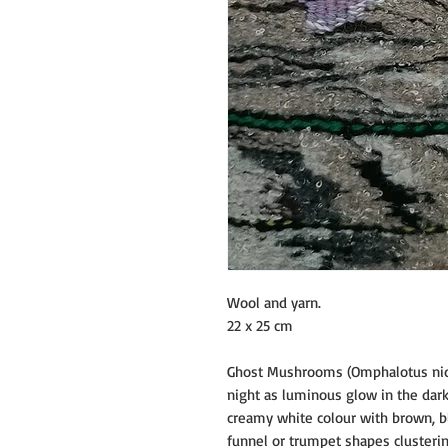
Wool and yarn.
22 x 25 cm
Ghost Mushrooms (Omphalotus nidi
night as luminous glow in the dark
creamy white colour with brown, b
funnel or trumpet shapes clusteri