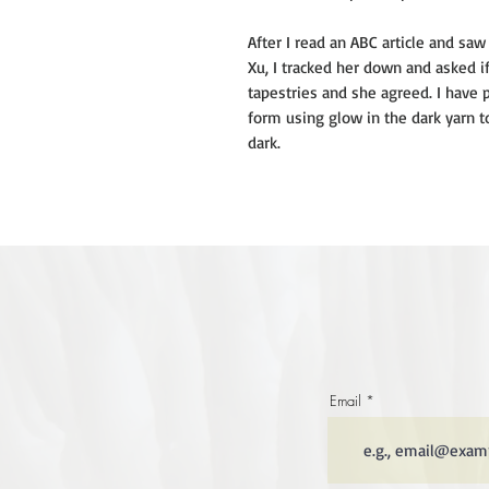
After I read an ABC article and s
Xu, I tracked her down and asked i
tapestries and she agreed. I have
form using glow in the dark yarn t
dark.
Email