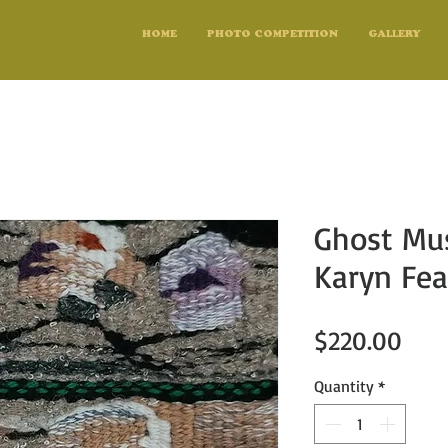
HOME
PHOTO COMPETITION
GALLERY
Ghost Mu
Karyn Fea
Pric
$220.00
Quantity
*