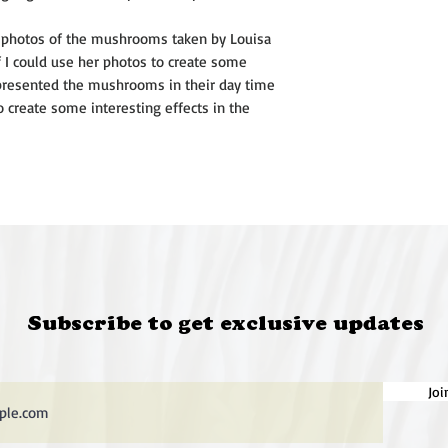
and their decease
died when Karyn wa
aw photos of the mushrooms taken by Louisa
hair.
f I could use her photos to create some
Photography plays a
 presented the mushrooms in their day time
practice, both to i
o create some interesting effects in the
manipulated archiva
street photography.
uncomfortable ideas
environmental degr
The intricate patter
skeletal shell of th
rockmelon and the 
seed pod, fascinate
for pleasure.
Subscribe to get exclusive updates
@karynfearnside
Joi