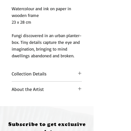
Watercolour and ink on paper in
wooden frame
23 x 28 cm
Fungi discovered in an urban planter-
box. Tiny details capture the eye and
imagination, bringing to mind
dwellings abandoned and broken.
Collection Details
Please note that purchased
About the Artist
artworks must be collected from
Quantum Brewery, Moruya, at 5:00
Rachael Robb is an artist and a
pm on 12 July 2026.
scientist living in the ACT on
If you are unable to attend the
Ngunnawal Land.
Rachael believes
collection time, please contact:
science can help inform art, and art
Subscribe to get exclusive
• Annette Kennewell
can be used to express and