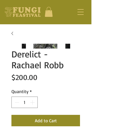
Derelict -
Rachael Robb
Price
$200.00
Quantity
*
Add to Cart