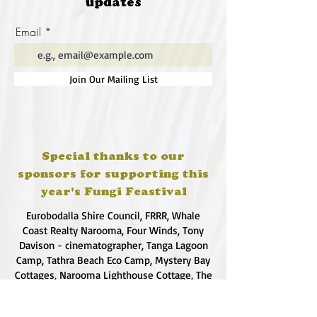
updates
(future@fungifeastival.com.au) for
communicate science. Rachael also
South Coast collection
has a love of literature and an
Email
• Kath Fries (kathfries@gmail.com)
appreciation of the power of
for Sydney collection
words.
• Josie Cosgrove
@rachaelrobb13
Join Our Mailing List
(dreampieces.info@gmail.com) for
Canberra collection
Special thanks to our
sponsors for supporting this
year's Fungi Feastival
Eurobodalla Shire Council, FRRR, Whale
Coast Realty Narooma, Four Winds, Tony
Davison - cinematographer, Tanga Lagoon
Camp, Tathra Beach Eco Camp, Mystery Bay
Cottages, Narooma Lighthouse Cottage, The
Mushroom Whisperer's, Catfish Creative,
Collective Cultures, Gulaga Gold Truffles and