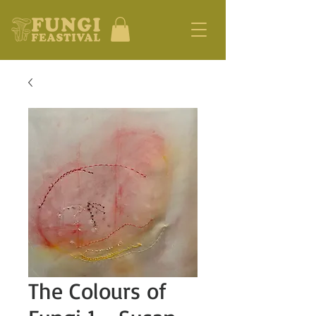
The Colours of