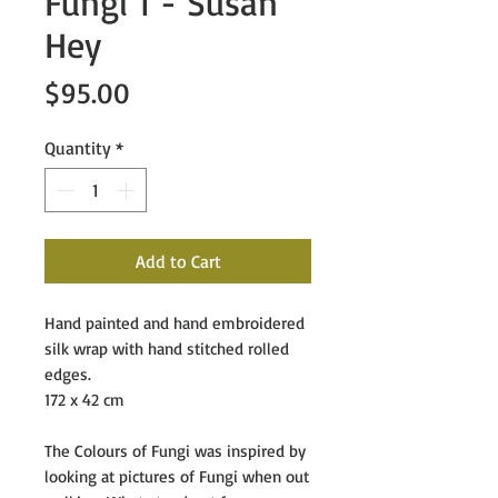
Fungi 1 - Susan
Hey
Price
$95.00
Quantity
*
Add to Cart
Hand painted and hand embroidered
silk wrap with hand stitched rolled
edges.
172 x 42 cm
The Colours of Fungi
was inspired by
looking at pictures of Fungi when out