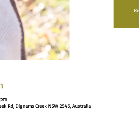
Re
n
0 pm
eek Rd, Dignams Creek NSW 2546, Australia