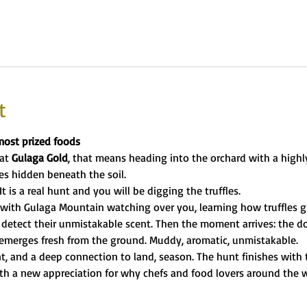
t
most prized foods
at 
Gulaga Gold
, that means heading into the orchard with a highly
es hidden beneath the soil.
t is a real hunt and you will be digging the truffles.
with Gulaga Mountain watching over you, learning how truffles gr
detect their unmistakable scent. Then the moment arrives: the dog
 emerges fresh from the ground. Muddy, aromatic, unmistakable.
t, and a deep connection to land, season. The hunt finishes with t
th a new appreciation for why chefs and food lovers around the wo