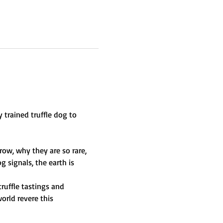
 trained truffle dog to 
ow, why they are so rare, 
 signals, the earth is 
ruffle tastings and 
rld revere this 