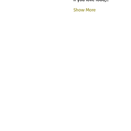
Show More