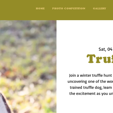
HOME
PHOTO COMPETITION
GALLERY
Sat, 04
Tru
Join a winter truffle hunt
uncovering one of the worl
trained truffle dog, lear
the excitement as you une