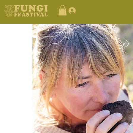
Log In