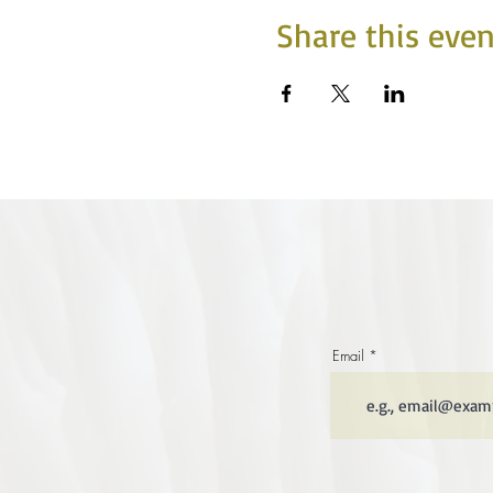
Share this even
Email