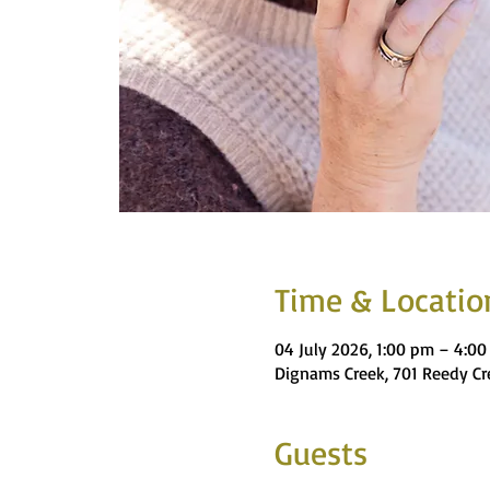
Time & Locatio
04 July 2026, 1:00 pm – 4:0
Dignams Creek, 701 Reedy Cr
Guests