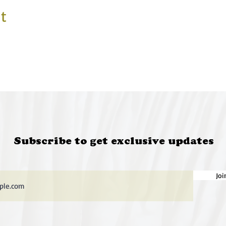
t
Subscribe to get exclusive updates
Joi