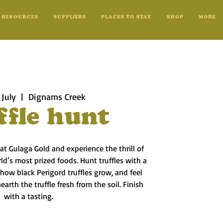
RESOURCES
SUPPLIERS
PLACES TO STAY
SHOP
MORE
 July
  |  
Dignams Creek
ffle hunt
 at Gulaga Gold and experience the thrill of
d’s most prized foods. Hunt truffles with a
n how black Perigord truffles grow, and feel
arth the truffle fresh from the soil. Finish
with a tasting.