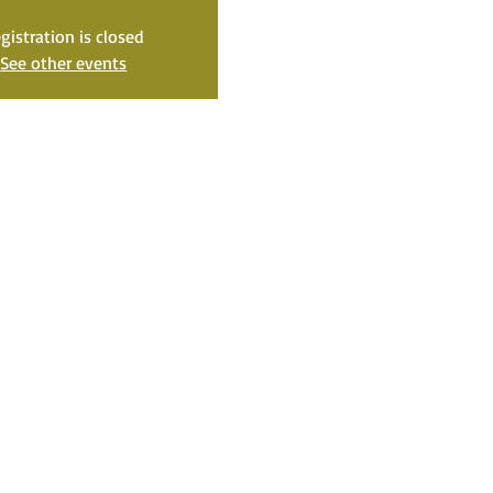
gistration is closed
See other events