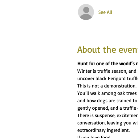
See All
About the even
Hunt for one of the world’s 
Winter is truffle season, and 
uncover black Perigord truffl
This is not a demonstration. I
You’ll walk among oak trees 
and how dogs are trained to 
gently opened, and a truffle
There is suspense, excitemen
conversation, leaving you wi
extraordinary ingredient.
If you love food,…