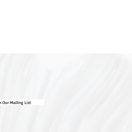
n Our Mailing List