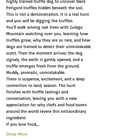
highly trained truffle dog to uncover black 
Perigord truffles hidden beneath the soil.
This is not a demonstration. It is a real hunt 
and you will be digging the truffles.
You’ll walk among oak trees with Gulaga 
Mountain watching over you, learning how 
truffles grow, why they are so rare, and how 
dogs are trained to detect their unmistakable 
scent. Then the moment arrives: the dog 
signals, the earth is gently opened, and a 
truffle emerges fresh from the ground. 
Muddy, aromatic, unmistakable.
There is suspense, excitement, and a deep 
connection to land, season. The hunt 
finishes with truffle tastings and 
conversation, leaving you with a new 
appreciation for why chefs and food lovers 
around the world revere this extraordinary 
ingredient.
If you love food,…
Show More