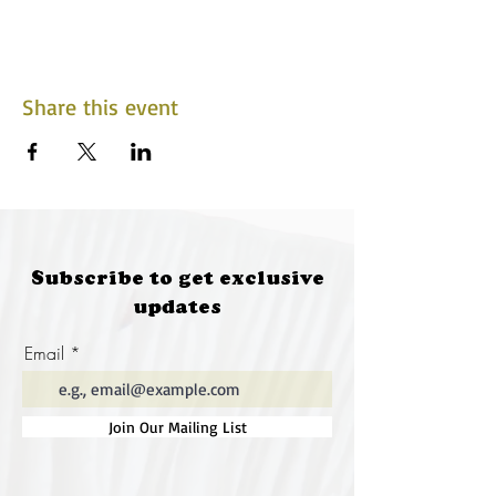
Share this event
Subscribe to get exclusive
updates
Email
Join Our Mailing List