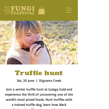
Truffle hunt
Sat, 20 June
  |  
Dignams Creek
Join a winter truffle hunt at Gulaga Gold and
experience the thrill of uncovering one of the
world’s most prized foods. Hunt truffles with
a trained truffle dog, learn how black