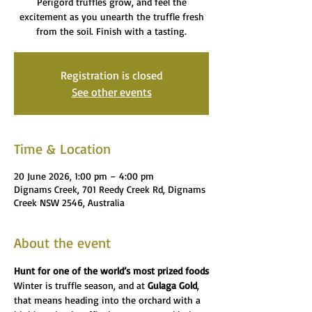
Perigord truffles grow, and feel the
excitement as you unearth the truffle fresh
from the soil. Finish with a tasting.
Registration is closed
See other events
Time & Location
20 June 2026, 1:00 pm – 4:00 pm
Dignams Creek, 701 Reedy Creek Rd, Dignams
Creek NSW 2546, Australia
About the event
Hunt for one of the world’s most prized foods
Winter is truffle season, and at 
Gulaga Gold
, 
that means heading into the orchard with a 