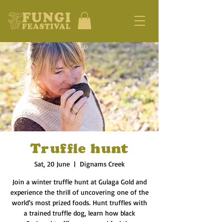
Truffle hunt
Sat, 20 June
  |  
Dignams Creek
Join a winter truffle hunt at Gulaga Gold and
experience the thrill of uncovering one of the
world’s most prized foods. Hunt truffles with
a trained truffle dog, learn how black