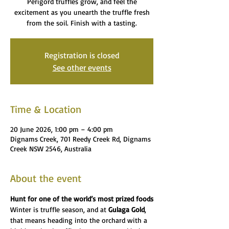
Perigord truffles grow, and feel the
excitement as you unearth the truffle fresh
from the soil. Finish with a tasting.
Registration is closed
See other events
Time & Location
20 June 2026, 1:00 pm – 4:00 pm
Dignams Creek, 701 Reedy Creek Rd, Dignams
Creek NSW 2546, Australia
About the event
Hunt for one of the world’s most prized foods
Winter is truffle season, and at 
Gulaga Gold
, 
that means heading into the orchard with a 