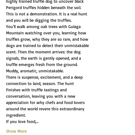
highly trained truffle dog to uncover black 
Perigord truffles hidden beneath the soil.
This is not a demonstration. It is a real hunt 
and you will be digging the truffles.
You’ll walk among oak trees with Gulaga 
Mountain watching over you, learning how 
truffles grow, why they are so rare, and how 
dogs are trained to detect their unmistakable 
scent. Then the moment arrives: the dog 
signals, the earth is gently opened, and a 
truffle emerges fresh from the ground. 
Muddy, aromatic, unmistakable.
There is suspense, excitement, and a deep 
connection to land, season. The hunt 
finishes with truffle tastings and 
conversation, leaving you with a new 
appreciation for why chefs and food lovers 
around the world revere this extraordinary 
ingredient.
If you love food,…
Show More