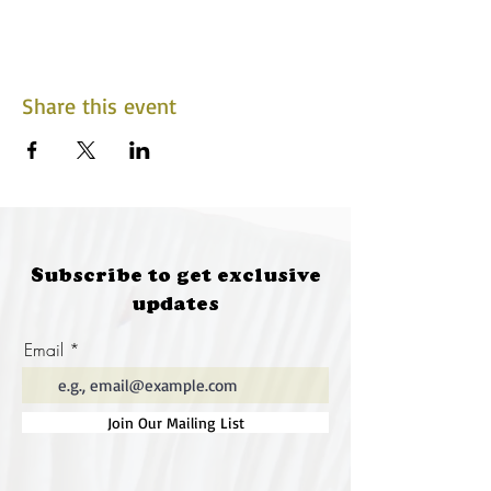
Share this event
Subscribe to get exclusive
updates
Email
Join Our Mailing List