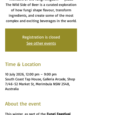
The Wild Side of Beer is a curated exploration
of how fungi shape flavour, transform
ingredients, and create some of the most
complex and exciting beverages in the world.
Registration is closed
See other events
Time & Location
10 July 2026, 12:00 pm – 9:00 pm
South Coast Tap House, Galleria Arcade, Shop
7/46-52 Market St, Merimbula NSW 2548,
Australia
About the event
This winter, as part of the 
Fungi Feastival 