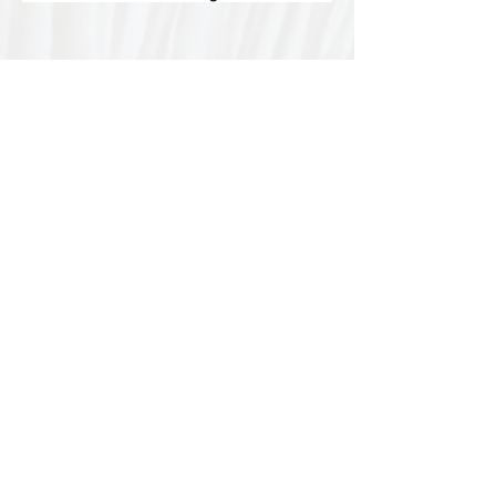
Special thanks to our
sponsors for supporting this
year's Fungi Feastival
Eurobodalla Shire Council, FRRR, Whale
Coast Realty Narooma, Four Winds, Tony
Davison - cinematographer, Tanga Lagoon
Camp, Tathra Beach Eco Camp, Mystery Bay
Cottages, Narooma Lighthouse Cottage, The
Mushroom Whisperer's, Catfish Creative,
Collective Cultures, Gulaga Gold Truffles and
Sugar Bush Creative.
We would also like to thank Ally Aitken,
Allison Aitken, Andrew Larkin, Annette
Kennewell, Ashley Smart, Ben Smyth, Cat
Leach, Chris Westoll, Elisabeth Newfield,