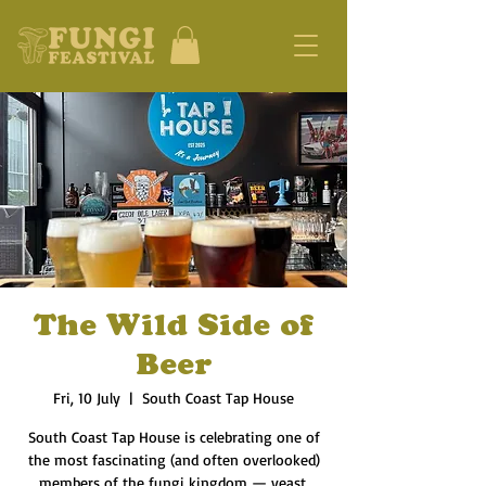
The Wild Side of
Beer
Fri, 10 July
  |  
South Coast Tap House
South Coast Tap House is celebrating one of
the most fascinating (and often overlooked)
members of the fungi kingdom — yeast.