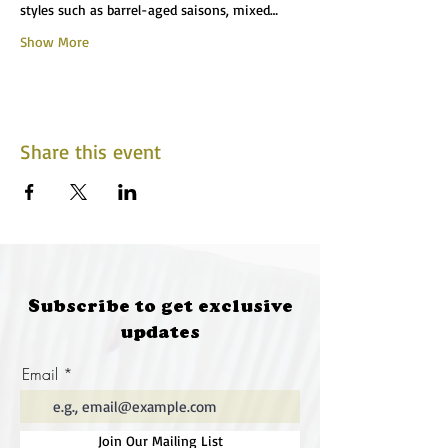
styles such as barrel-aged saisons, mixed…
Show More
Share this event
Subscribe to get exclusive
updates
Email
Join Our Mailing List