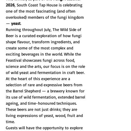
2026
, South Coast Tap House is celebrating 
one of the most fascinating (and often 
overlooked) members of the fungi kingdom 
— 
yeast
.
Running throughout July, The Wild Side of 
Beer is a curated exploration of how fungi 
shape flavour, transform ingredients, and 
create some of the most complex and 
exciting beverages in the world. While the 
Feastival showcases fungi across food, 
science and the arts, our focus is on the role 
of wild yeast and fermentation in craft beer.
At the heart of this experience are a 
selection of rare and expressive beers from 
the Barrel Shepherd — a brewery known for 
its use of wild fermentation, extended barrel 
ageing, and time-honoured techniques. 
These beers are not just drinks; they are 
living expressions of yeast, wood, fruit and 
time.
Guests will have the opportunity to explore 