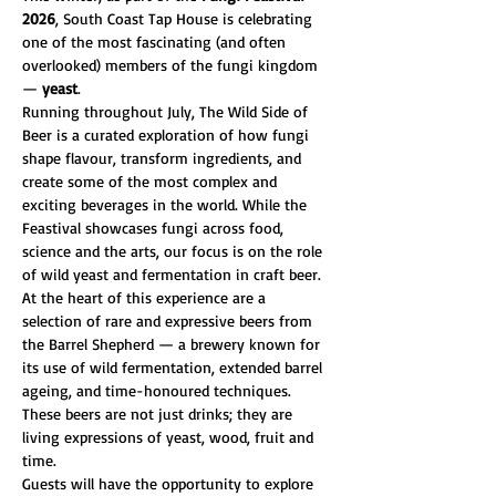
2026
, South Coast Tap House is celebrating 
one of the most fascinating (and often 
overlooked) members of the fungi kingdom 
— 
yeast
.
Running throughout July, The Wild Side of 
Beer is a curated exploration of how fungi 
shape flavour, transform ingredients, and 
create some of the most complex and 
exciting beverages in the world. While the 
Feastival showcases fungi across food, 
science and the arts, our focus is on the role 
of wild yeast and fermentation in craft beer.
At the heart of this experience are a 
selection of rare and expressive beers from 
the Barrel Shepherd — a brewery known for 
its use of wild fermentation, extended barrel 
ageing, and time-honoured techniques. 
These beers are not just drinks; they are 
living expressions of yeast, wood, fruit and 
time.
Guests will have the opportunity to explore 