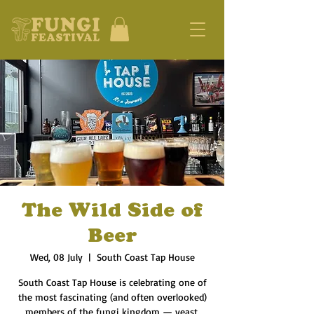
The Wild Side of
Beer
Wed, 08 July
  |  
South Coast Tap House
South Coast Tap House is celebrating one of
the most fascinating (and often overlooked)
members of the fungi kingdom — yeast.