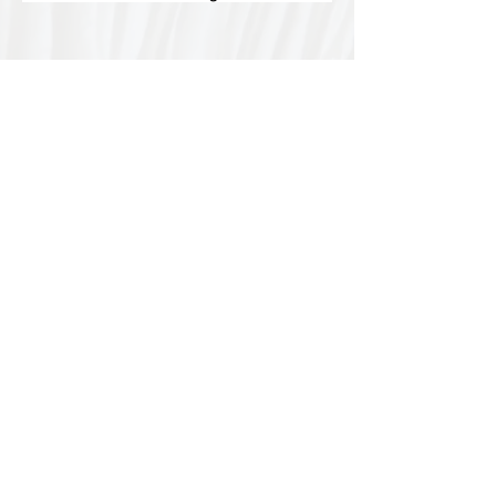
Special thanks to our
sponsors for supporting this
year's Fungi Feastival
Eurobodalla Shire Council, FRRR, Whale
Coast Realty Narooma, Four Winds, Tony
Davison - cinematographer, Tanga Lagoon
Camp, Tathra Beach Eco Camp, Mystery Bay
Cottages, Narooma Lighthouse Cottage, The
Mushroom Whisperer's, Catfish Creative,
Collective Cultures, Gulaga Gold Truffles and
Sugar Bush Creative.
We would also like to thank Ally Aitken,
Allison Aitken, Andrew Larkin, Annette
Kennewell, Ashley Smart, Ben Smyth, Cat
Leach, Chris Westoll, Elisabeth Newfield,