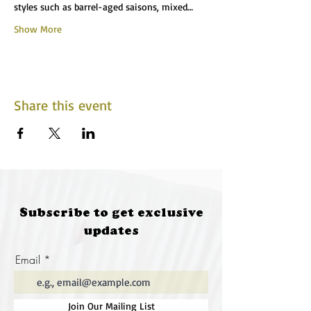
styles such as barrel-aged saisons, mixed…
Show More
Share this event
Subscribe to get exclusive
updates
Email
Join Our Mailing List