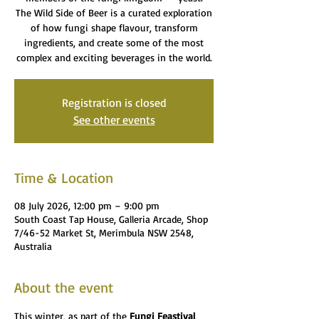
The Wild Side of Beer is a curated exploration
of how fungi shape flavour, transform
ingredients, and create some of the most
complex and exciting beverages in the world.
Registration is closed
See other events
Time & Location
08 July 2026, 12:00 pm – 9:00 pm
South Coast Tap House, Galleria Arcade, Shop
7/46-52 Market St, Merimbula NSW 2548,
Australia
About the event
This winter, as part of the 
Fungi Feastival 