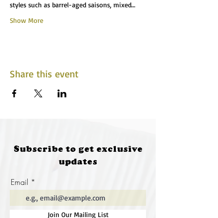
styles such as barrel-aged saisons, mixed…
Show More
Share this event
Subscribe to get exclusive
updates
Email
Join Our Mailing List