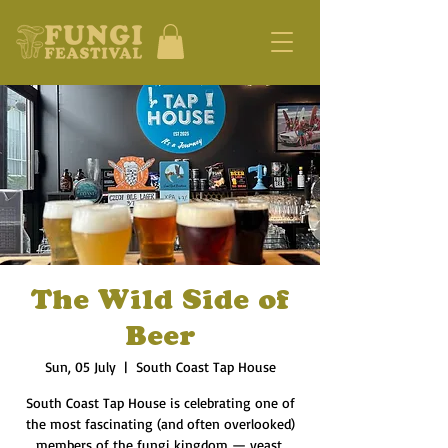
The Wild Side of
Beer
Sun, 05 July
  |  
South Coast Tap House
South Coast Tap House is celebrating one of
the most fascinating (and often overlooked)
members of the fungi kingdom — yeast.