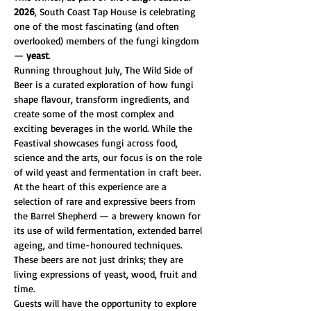
2026
, South Coast Tap House is celebrating 
one of the most fascinating (and often 
overlooked) members of the fungi kingdom 
— 
yeast
.
Running throughout July, The Wild Side of 
Beer is a curated exploration of how fungi 
shape flavour, transform ingredients, and 
create some of the most complex and 
exciting beverages in the world. While the 
Feastival showcases fungi across food, 
science and the arts, our focus is on the role 
of wild yeast and fermentation in craft beer.
At the heart of this experience are a 
selection of rare and expressive beers from 
the Barrel Shepherd — a brewery known for 
its use of wild fermentation, extended barrel 
ageing, and time-honoured techniques. 
These beers are not just drinks; they are 
living expressions of yeast, wood, fruit and 
time.
Guests will have the opportunity to explore 