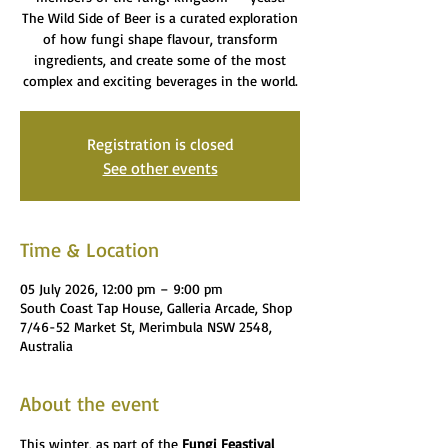
The Wild Side of Beer is a curated exploration
of how fungi shape flavour, transform
ingredients, and create some of the most
complex and exciting beverages in the world.
Registration is closed
See other events
Time & Location
05 July 2026, 12:00 pm – 9:00 pm
South Coast Tap House, Galleria Arcade, Shop
7/46-52 Market St, Merimbula NSW 2548,
Australia
About the event
This winter, as part of the 
Fungi Feastival 