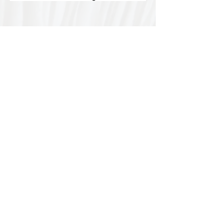
Special thanks to our
sponsors for supporting this
year's Fungi Feastival
Eurobodalla Shire Council, FRRR, Whale
Coast Realty Narooma, Four Winds, Tony
Davison - cinematographer, Tanga Lagoon
Camp, Tathra Beach Eco Camp, Mystery Bay
Cottages, Narooma Lighthouse Cottage, The
Mushroom Whisperer's, Catfish Creative,
Collective Cultures, Gulaga Gold Truffles and
Sugar Bush Creative.
We would also like to thank Ally Aitken,
Allison Aitken, Andrew Larkin, Annette
Kennewell, Ashley Smart, Ben Smyth, Cat
Leach, Chris Westoll, Elisabeth Newfield,