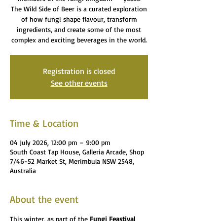
The Wild Side of Beer is a curated exploration
of how fungi shape flavour, transform
ingredients, and create some of the most
complex and exciting beverages in the world.
Registration is closed
See other events
Time & Location
04 July 2026, 12:00 pm – 9:00 pm
South Coast Tap House, Galleria Arcade, Shop
7/46-52 Market St, Merimbula NSW 2548,
Australia
About the event
This winter, as part of the 
Fungi Feastival 