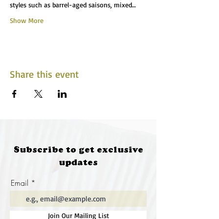
styles such as barrel-aged saisons, mixed…
Show More
Share this event
Subscribe to get exclusive
updates
Email
Join Our Mailing List