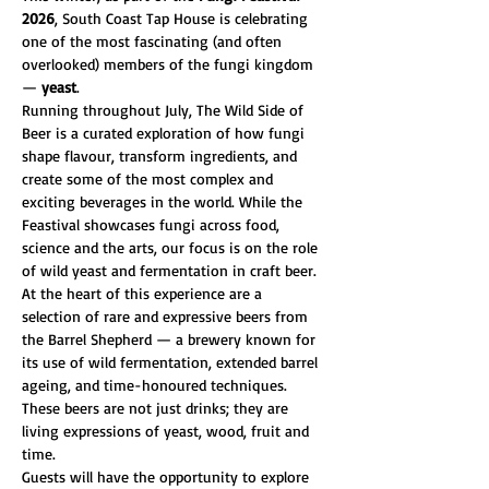
2026
, South Coast Tap House is celebrating 
one of the most fascinating (and often 
overlooked) members of the fungi kingdom 
— 
yeast
.
Running throughout July, The Wild Side of 
Beer is a curated exploration of how fungi 
shape flavour, transform ingredients, and 
create some of the most complex and 
exciting beverages in the world. While the 
Feastival showcases fungi across food, 
science and the arts, our focus is on the role 
of wild yeast and fermentation in craft beer.
At the heart of this experience are a 
selection of rare and expressive beers from 
the Barrel Shepherd — a brewery known for 
its use of wild fermentation, extended barrel 
ageing, and time-honoured techniques. 
These beers are not just drinks; they are 
living expressions of yeast, wood, fruit and 
time.
Guests will have the opportunity to explore 