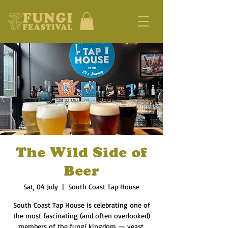
The Wild Side of
Beer
Sat, 04 July
  |  
South Coast Tap House
South Coast Tap House is celebrating one of
the most fascinating (and often overlooked)
members of the fungi kingdom — yeast.