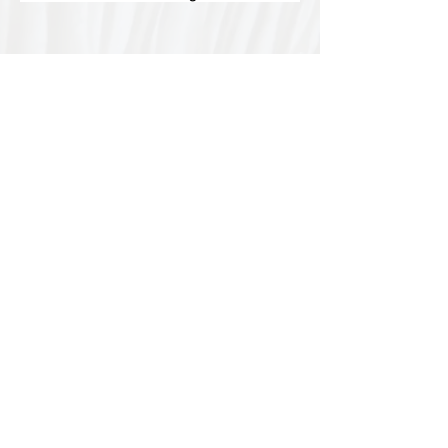
Special thanks to our
sponsors for supporting this
year's Fungi Feastival
Eurobodalla Shire Council, FRRR, Whale
Coast Realty Narooma, Four Winds, Tony
Davison - cinematographer, Tanga Lagoon
Camp, Tathra Beach Eco Camp, Mystery Bay
Cottages, Narooma Lighthouse Cottage, The
Mushroom Whisperer's, Catfish Creative,
Collective Cultures, Gulaga Gold Truffles and
Sugar Bush Creative.
We would also like to thank Ally Aitken,
Allison Aitken, Andrew Larkin, Annette
Kennewell, Ashley Smart, Ben Smyth, Cat
Leach, Chris Westoll, Elisabeth Newfield,