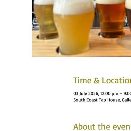
Time & Locatio
03 July 2026, 12:00 pm – 9:
South Coast Tap House, Gall
About the even