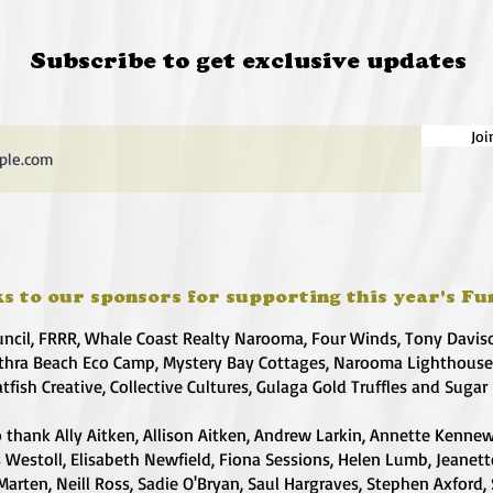
Subscribe to get exclusive updates
Joi
s to our sponsors for supporting this year's Fu
uncil, FRRR, Whale Coast Realty Narooma, Four Winds, Tony Davis
hra Beach Eco Camp, Mystery Bay Cottages, Narooma Lighthous
atfish Creative, Collective Cultures, Gulaga Gold Truffles and Sugar
 thank Ally Aitken, Allison Aitken, Andrew Larkin, Annette Kennew
s Westoll, Elisabeth Newfield, Fiona Sessions, Helen Lumb, Jeanet
Marten, Neill Ross, Sadie O'Bryan, Saul Hargraves, Stephen Axford,