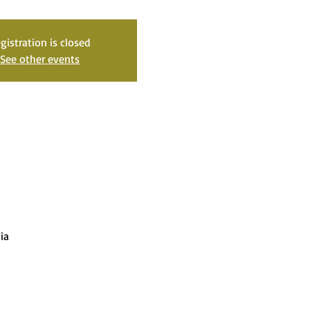
gistration is closed
See other events
ia