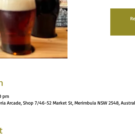
Re
n
00 pm
eria Arcade, Shop 7/46-52 Market St, Merimbula NSW 2548, Austral
t