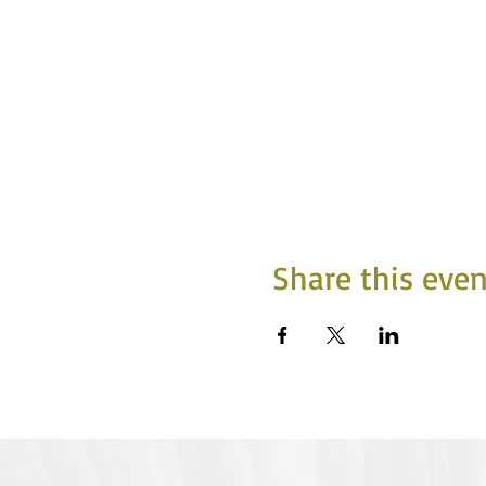
Share this even