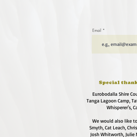
Email
Special thank
Eurobodalla Shire Co
Tanga Lagoon Camp, Tat
Whisperer's, C
We would also like to
Smyth, Cat Leach, Chri
Josh Whitworth, Julie 