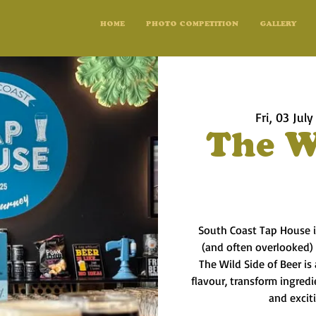
HOME
PHOTO COMPETITION
GALLERY
Fri, 03 July
The W
South Coast Tap House i
(and often overlooked)
The Wild Side of Beer is
flavour, transform ingred
and excit