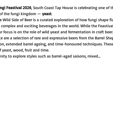
ngi Feastival 2026
, South Coast Tap House is celebrating one of t
of the fungi kingdom — 
yeast
.
 Wild Side of Beer is a curated exploration of how fungi shape fla
complex and exciting beverages in the world. While the Feastiva
ur focus is on the role of wild yeast and fermentation in craft beer
nce are a selection of rare and expressive beers from the Barrel 
tion, extended barrel ageing, and time-honoured techniques. These 
f yeast, wood, fruit and time.
nity to explore styles such as barrel-aged saisons, mixed…