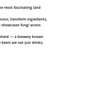
he most fascinating (and 
vour, transform ingredients, 
l showcases fungi across 
.
Shepherd — a brewery known 
beers are not just drinks; 