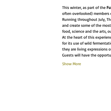
This winter, as part of the 
Fu
often overlooked) members 
Running throughout July, The
and create some of the most 
food, science and the arts, o
At the heart of this experie
for its use of wild fermenta
they are living expressions o
Guests will have the opportu
Show More