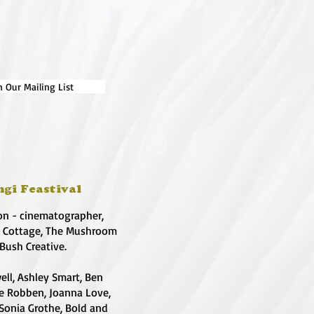
n Our Mailing List
ngi Feastival
on - cinematographer,
e Cottage, The Mushroom
 Bush Creative.
ell, Ashley Smart, Ben
te Robben, Joanna Love,
 Sonia Grothe, Bold and