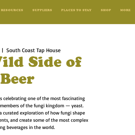
RESOURCES
SUPPLIERS
PLACES TO STAY
SHOP
MORE
  |  
South Coast Tap House
ild Side of
Beer
s celebrating one of the most fascinating
 members of the fungi kingdom — yeast.
 a curated exploration of how fungi shape
ients, and create some of the most complex
ing beverages in the world.