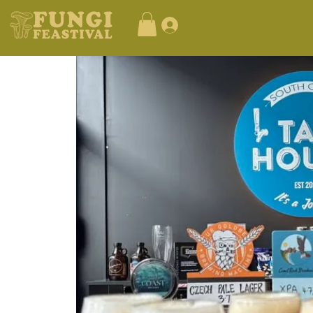
Log In