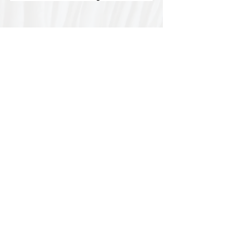
Special thanks to our
sponsors for supporting this
year's Fungi Feastival
Eurobodalla Shire Council, FRRR, Whale
Coast Realty Narooma, Four Winds, Tony
Davison - cinematographer, Tanga Lagoon
Camp, Tathra Beach Eco Camp, Mystery Bay
Cottages, Narooma Lighthouse Cottage, The
Mushroom Whisperer's, Catfish Creative,
Collective Cultures, Gulaga Gold Truffles and
Sugar Bush Creative.
We would also like to thank Ally Aitken,
Allison Aitken, Andrew Larkin, Annette
Kennewell, Ashley Smart, Ben Smyth, Cat
Leach, Chris Westoll, Elisabeth Newfield,