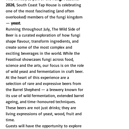
2026
, South Coast Tap House is celebrating 
one of the most fascinating (and often 
overlooked) members of the fungi kingdom 
— 
yeast
.
Running throughout July, The Wild Side of 
Beer is a curated exploration of how fungi 
shape flavour, transform ingredients, and 
create some of the most complex and 
exciting beverages in the world. While the 
Feastival showcases fungi across food, 
science and the arts, our focus is on the role 
of wild yeast and fermentation in craft beer.
At the heart of this experience are a 
selection of rare and expressive beers from 
the Barrel Shepherd — a brewery known for 
its use of wild fermentation, extended barrel 
ageing, and time-honoured techniques. 
These beers are not just drinks; they are 
living expressions of yeast, wood, fruit and 
time.
Guests will have the opportunity to explore 