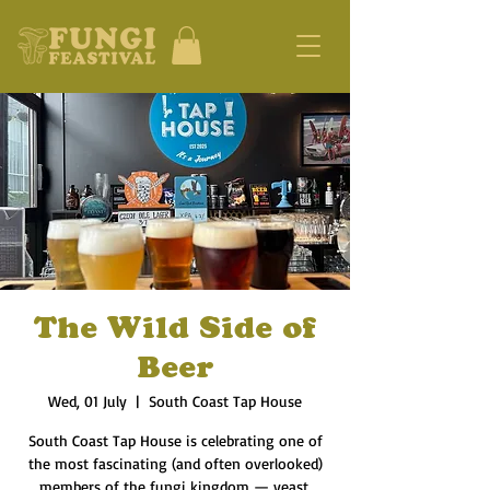
The Wild Side of
Beer
Wed, 01 July
  |  
South Coast Tap House
South Coast Tap House is celebrating one of
the most fascinating (and often overlooked)
members of the fungi kingdom — yeast.