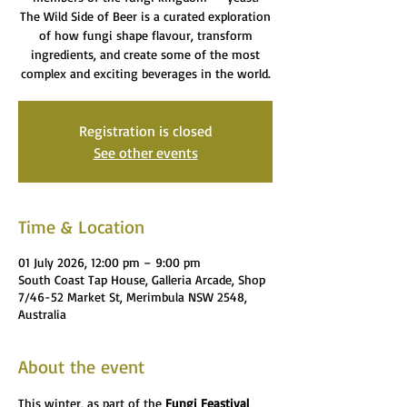
The Wild Side of Beer is a curated exploration
of how fungi shape flavour, transform
ingredients, and create some of the most
complex and exciting beverages in the world.
Registration is closed
See other events
Time & Location
01 July 2026, 12:00 pm – 9:00 pm
South Coast Tap House, Galleria Arcade, Shop
7/46-52 Market St, Merimbula NSW 2548,
Australia
About the event
This winter, as part of the 
Fungi Feastival 