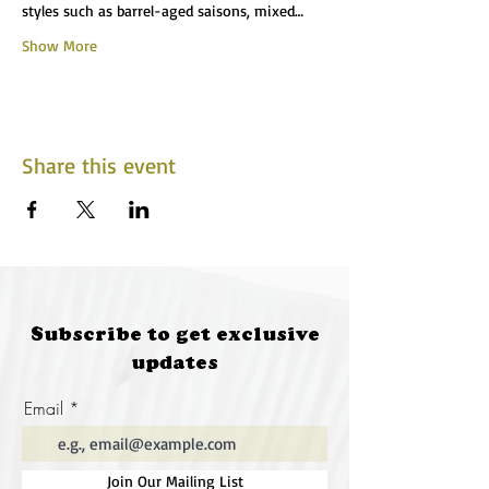
styles such as barrel-aged saisons, mixed…
Show More
Share this event
Subscribe to get exclusive
updates
Email
Join Our Mailing List