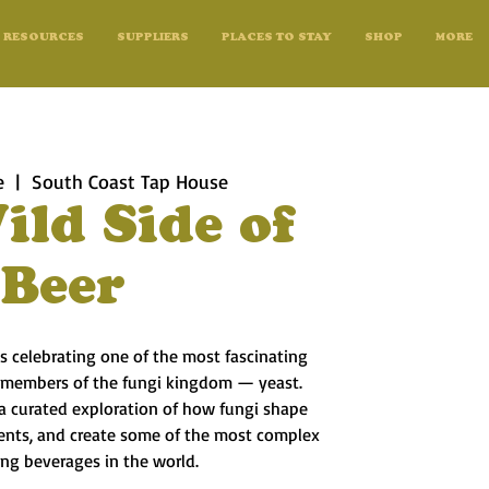
RESOURCES
SUPPLIERS
PLACES TO STAY
SHOP
MORE
e
  |  
South Coast Tap House
ild Side of
Beer
s celebrating one of the most fascinating
 members of the fungi kingdom — yeast.
 a curated exploration of how fungi shape
ients, and create some of the most complex
ing beverages in the world.