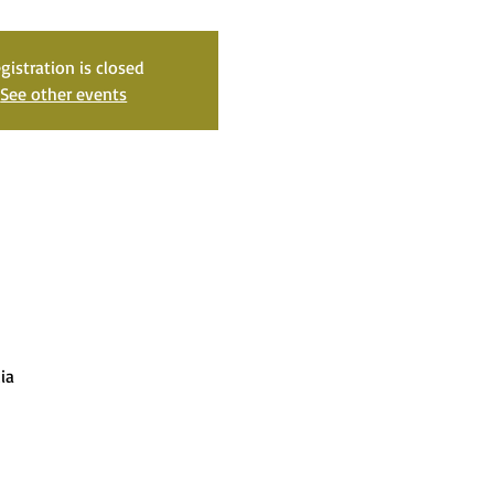
gistration is closed
See other events
ia