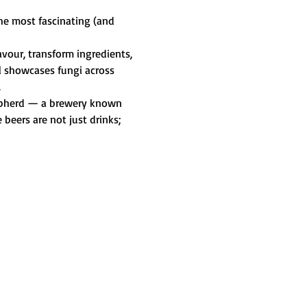
he most fascinating (and 
vour, transform ingredients, 
l showcases fungi across 
.
Shepherd — a brewery known 
beers are not just drinks; 