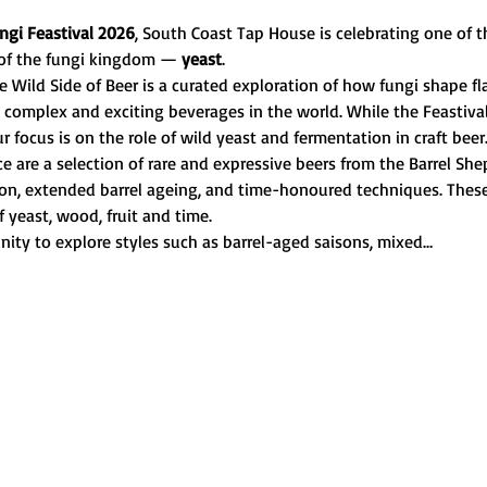
ngi Feastival 2026
, South Coast Tap House is celebrating one of t
of the fungi kingdom — 
yeast
.
 Wild Side of Beer is a curated exploration of how fungi shape fla
complex and exciting beverages in the world. While the Feastiva
ur focus is on the role of wild yeast and fermentation in craft beer
nce are a selection of rare and expressive beers from the Barrel 
tion, extended barrel ageing, and time-honoured techniques. These 
f yeast, wood, fruit and time.
nity to explore styles such as barrel-aged saisons, mixed…