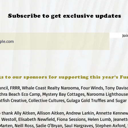
Subscribe to get exclusive updates
Joi
s to our sponsors for supporting this year's Fu
uncil, FRRR, Whale Coast Realty Narooma, Four Winds, Tony Davis
hra Beach Eco Camp, Mystery Bay Cottages, Narooma Lighthous
atfish Creative, Collective Cultures, Gulaga Gold Truffles and Sugar
 thank Ally Aitken, Allison Aitken, Andrew Larkin, Annette Kennew
s Westoll, Elisabeth Newfield, Fiona Sessions, Helen Lumb, Jeanet
Marten, Neill Ross, Sadie O'Bryan, Saul Hargraves, Stephen Axford,