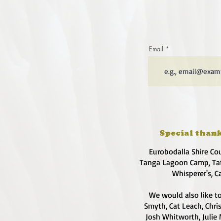
Email
Special thank
Eurobodalla Shire Co
Tanga Lagoon Camp, Tat
Whisperer's, C
We would also like to
Smyth, Cat Leach, Chri
Josh Whitworth, Julie 