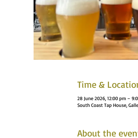
Time & Locatio
28 June 2026, 12:00 pm – 9:
South Coast Tap House, Gall
About the even