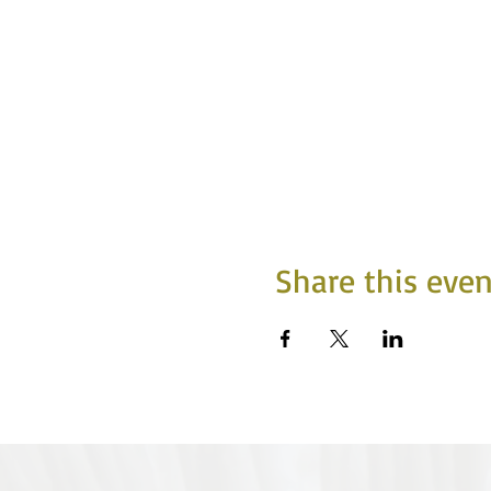
Share this even