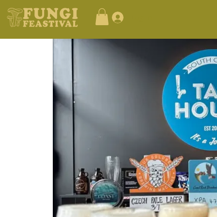
Log In