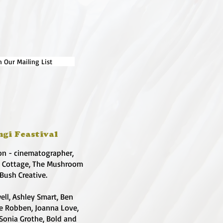
n Our Mailing List
ngi Feastival
on - cinematographer,
e Cottage, The Mushroom
 Bush Creative.
ell, Ashley Smart, Ben
te Robben, Joanna Love,
 Sonia Grothe, Bold and