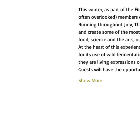
This winter, as part of the 
Fu
often overlooked) members 
Running throughout July, The
and create some of the most 
food, science and the arts, o
At the heart of this experie
for its use of wild fermenta
they are living expressions o
Guests will have the opportu
Show More