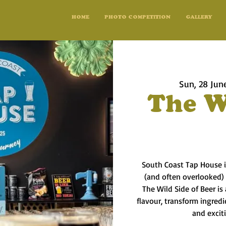
HOME
PHOTO COMPETITION
GALLERY
Sun, 28 Jun
The W
South Coast Tap House i
(and often overlooked)
The Wild Side of Beer is
flavour, transform ingred
and excit