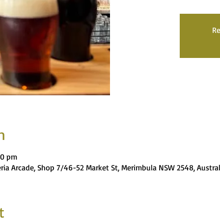
Re
n
00 pm
eria Arcade, Shop 7/46-52 Market St, Merimbula NSW 2548, Austral
t