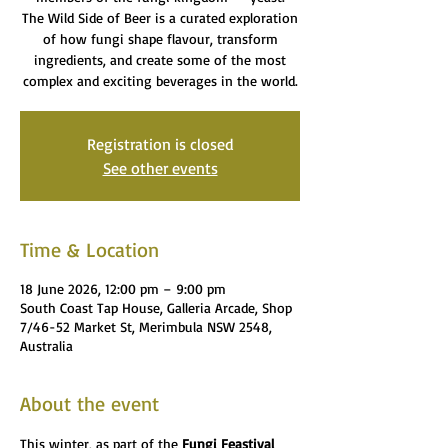
The Wild Side of Beer is a curated exploration
of how fungi shape flavour, transform
ingredients, and create some of the most
complex and exciting beverages in the world.
Registration is closed
See other events
Time & Location
18 June 2026, 12:00 pm – 9:00 pm
South Coast Tap House, Galleria Arcade, Shop
7/46-52 Market St, Merimbula NSW 2548,
Australia
About the event
This winter, as part of the 
Fungi Feastival 