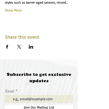
styles such as barrel-aged saisons, mixed…
Show More
Share this event
Subscribe to get exclusive
updates
Email
Join Our Mailing List