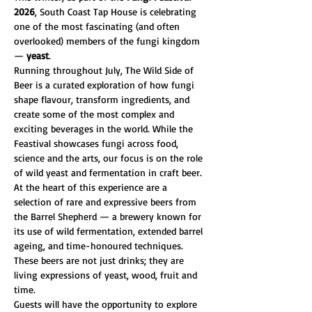
2026
, South Coast Tap House is celebrating 
one of the most fascinating (and often 
overlooked) members of the fungi kingdom 
— 
yeast
.
Running throughout July, The Wild Side of 
Beer is a curated exploration of how fungi 
shape flavour, transform ingredients, and 
create some of the most complex and 
exciting beverages in the world. While the 
Feastival showcases fungi across food, 
science and the arts, our focus is on the role 
of wild yeast and fermentation in craft beer.
At the heart of this experience are a 
selection of rare and expressive beers from 
the Barrel Shepherd — a brewery known for 
its use of wild fermentation, extended barrel 
ageing, and time-honoured techniques. 
These beers are not just drinks; they are 
living expressions of yeast, wood, fruit and 
time.
Guests will have the opportunity to explore 