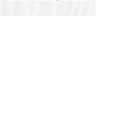
Special thanks to our
sponsors for supporting this
year's Fungi Feastival
Eurobodalla Shire Council, FRRR, Whale
Coast Realty Narooma, Four Winds, Tony
Davison - cinematographer, Tanga Lagoon
Camp, Tathra Beach Eco Camp, Mystery Bay
Cottages, Narooma Lighthouse Cottage, The
Mushroom Whisperer's, Catfish Creative,
Collective Cultures, Gulaga Gold Truffles and
Sugar Bush Creative.
We would also like to thank Ally Aitken,
Allison Aitken, Andrew Larkin, Annette
Kennewell, Ashley Smart, Ben Smyth, Cat
Leach, Chris Westoll, Elisabeth Newfield,