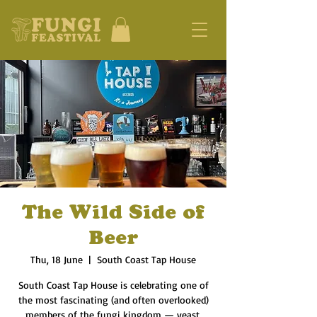
The Wild Side of
Beer
Thu, 18 June
  |  
South Coast Tap House
South Coast Tap House is celebrating one of
the most fascinating (and often overlooked)
members of the fungi kingdom — yeast.