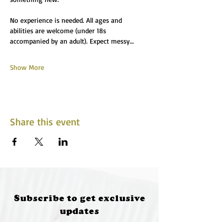
No experience is needed. All ages and 
abilities are welcome (under 18s 
accompanied by an adult). Expect messy…
Show More
Share this event
Subscribe to get exclusive
updates