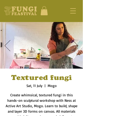
Textured fungi
Sat, 11 July
  |  
Mogo
Create whimsical, textured fungi in this
hands-on sculptural workshop with Ness at
Active Art Studio, Mogo. Learn to build, shape
and layer 3D forms on canvas. All materials