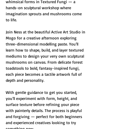
whimsical forms in Textured Fungi — a 
hands-on sculptural workshop where 
imagination sprouts and mushrooms come 
to life.
Join Ness at the beautiful Active Art Studio in 
Mogo for a creative afternoon exploring 
three-dimensional modelling paste. You’ll 
learn how to shape, build, and layer textured 
mediums to design your very own sculptural 
mushrooms on canvas. From delicate forest 
toadstools to bold, fantasy-inspired fungi, 
each piece becomes a tactile artwork full of 
depth and personality.
With gentle guidance to get you started, 
you’ll experiment with form, height, and 
surface texture before refining your piece 
with painterly details. The process is playful 
and forgiving — perfect for both beginners 
and experienced creatives looking to try 
something new.