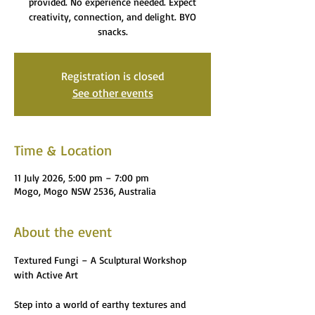
provided. No experience needed. Expect
creativity, connection, and delight. BYO
snacks.
Registration is closed
See other events
Time & Location
11 July 2026, 5:00 pm – 7:00 pm
Mogo, Mogo NSW 2536, Australia
About the event
Textured Fungi – A Sculptural Workshop 
with Active Art
Step into a world of earthy textures and 