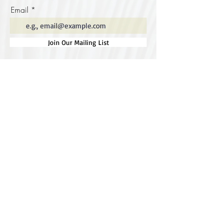
Email
Join Our Mailing List
Special thanks to our
sponsors for supporting this
year's Fungi Feastival
Eurobodalla Shire Council, FRRR, Whale
Coast Realty Narooma, Four Winds, Tony
Davison - cinematographer, Tanga Lagoon
Camp, Tathra Beach Eco Camp, Mystery Bay
Cottages, Narooma Lighthouse Cottage, The
Mushroom Whisperer's, Catfish Creative,
Collective Cultures, Gulaga Gold Truffles and
Sugar Bush Creative.