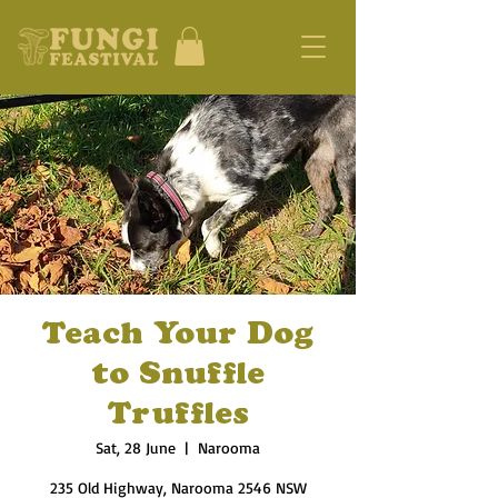
Teach Your Dog
to Snuffle
Truffles
Sat, 28 June
  |  
Narooma
235 Old Highway, Narooma 2546 NSW