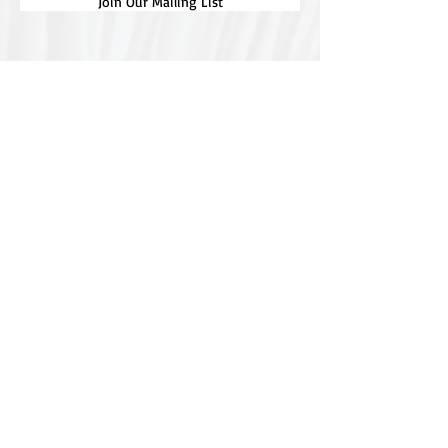
Join Our Mailing List
Special thanks to our
sponsors for supporting this
year's Fungi Feastival
Eurobodalla Shire Council, FRRR, Whale
Coast Realty Narooma, Four Winds, Tony
Davison - cinematographer, Tanga Lagoon
Camp, Tathra Beach Eco Camp, Mystery Bay
Cottages, Narooma Lighthouse Cottage, The
Mushroom Whisperer's, Catfish Creative,
Collective Cultures, Gulaga Gold Truffles and
Sugar Bush Creative.
We would also like to thank Ally Aitken,
Allison Aitken, Andrew Larkin, Annette
Kennewell, Ashley Smart, Ben Smyth, Cat
Leach, Chris Westoll, Elisabeth Newfield,