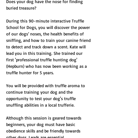
Does your dog have the nose for finding 
buried treasure?
During this 90-minute interactive Truffle 
School for Dogs, you will discover the power 
of our dogs’ noses, the health benefits of 
sniffing, and how to train your canine friend 
to detect and track down a scent. Kate will 
lead you in this training. She trained our 
first 'professional truffle hunting dog' 
(Hepburn) who has now been working as a 
truffle hunter for 5 years.
You will be provided with truffle aroma to 
continue training your dog and the 
opportunity to test your dog's truffle 
snuffling abilities in a local trufferie. 
Although this session is geared towards 
beginners, your dog must have basic 
obedience skills and be friendly towards 
other dogs. Leads are essential.