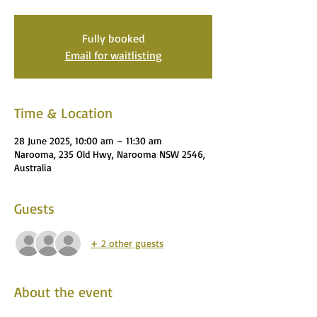
Fully booked
Email for waitlisting
Time & Location
28 June 2025, 10:00 am – 11:30 am
Narooma, 235 Old Hwy, Narooma NSW 2546,
Australia
Guests
+ 2 other guests
About the event