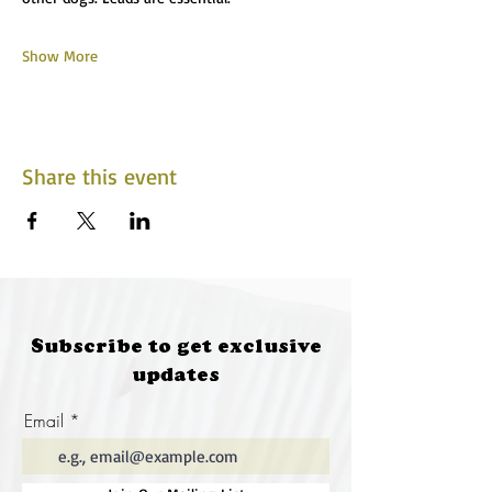
Show More
Share this event
Subscribe to get exclusive
updates
Email