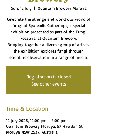
Sun, 12 July
  |  
Quantum Brewery Moruya
Celebrate the strange and wondrous world of
fungi at Sporeadic Gatherings, a special
exhibition presented as part of the Fungi
Feastival at Quantum Brewery.
Bringing together a diverse group of artists,
the exhibition explores fungi through
scientific observation in a range of media.
Registration is closed
See other events
Time & Location
12 July 2026, 12:00 pm – 3:00 pm
Quantum Brewery Moruya, 57 Hawdon St,
Moruya NSW 2537, Australia