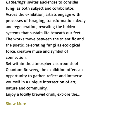
Gatherings
 invites audiences to consider 
fungi as both subject and collaborator.
Across the exhibition, artists engage with 
processes of foraging, transformation, decay 
and regeneration, revealing the hidden 
systems that sustain life beneath our feet. 
The works move between the scientific and 
the poetic, celebrating fungi as ecological 
force, creative muse and symbol of 
connection.
Set within the atmospheric surrounds of 
Quantum Brewery, the exhibition offers an 
opportunity to gather, reflect and immerse 
yourself in a unique intersection of art, 
nature and community.
Enjoy a locally brewed drink, explore the…
Show More