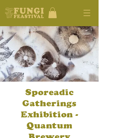
Sporeadic
Gatherings
Exhibition -
Quantum
Brewery