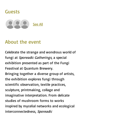
Guests
See All
About the event
Celebrate the strange and wondrous world of 
fungi at 
Sporeadic Gatherings
, a special 
exhibition presented as part of the Fungi 
Feastival at Quantum Brewery.
Bringing together a diverse group of artists, 
the exhibition explores fungi through 
scientific observation, textile practices, 
sculpture, printmaking, collage and 
imaginative interpretation. From delicate 
studies of mushroom forms to works 
inspired by mycelial networks and ecological 
interconnectedness, 
Sporeadic 