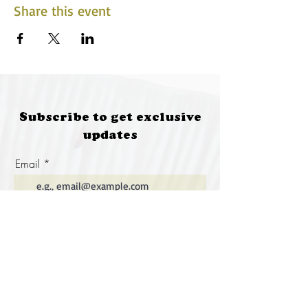
Share this event
Subscribe to get exclusive
updates
Email
Join Our Mailing List
Special thanks to our
sponsors for supporting this