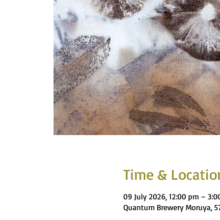
Time & Locatio
09 July 2026, 12:00 pm – 3:
Quantum Brewery Moruya, 57