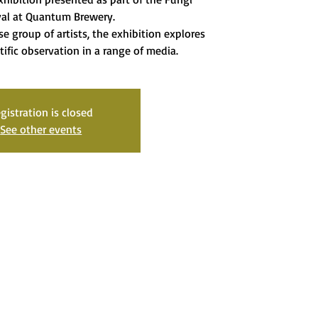
val at Quantum Brewery.
se group of artists, the exhibition explores
tific observation in a range of media.
gistration is closed
See other events