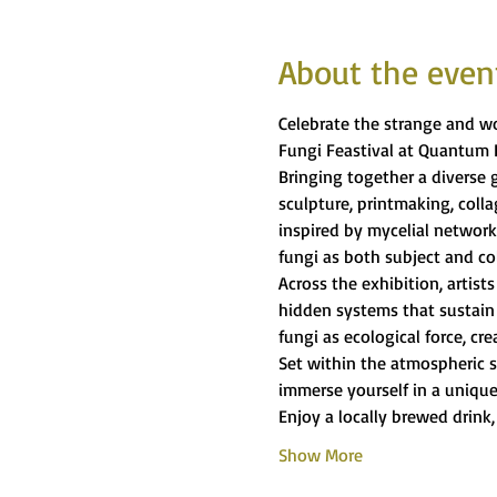
About the even
Celebrate the strange and wo
Fungi Feastival at Quantum 
Bringing together a diverse g
sculpture, printmaking, coll
inspired by mycelial network
fungi as both subject and co
Across the exhibition, artist
hidden systems that sustain 
fungi as ecological force, c
Set within the atmospheric s
immerse yourself in a unique
Enjoy a locally brewed drink,
Show More