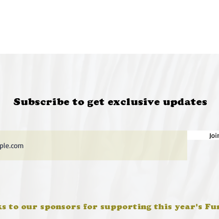
Subscribe to get exclusive updates
Joi
s to our sponsors for supporting this year's Fu