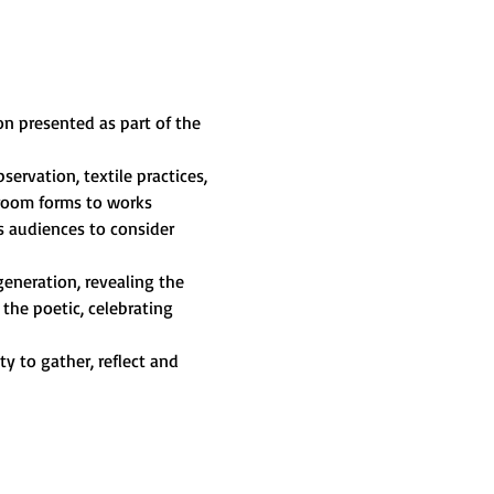
ion presented as part of the 
servation, textile practices, 
hroom forms to works 
s audiences to consider 
generation, revealing the 
the poetic, celebrating 
 to gather, reflect and 