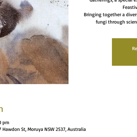
Feasti
Bringing together a diver
fungi through scien
Re
n
00 pm
 Hawdon St, Moruya NSW 2537, Australia