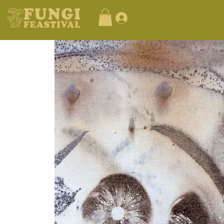
Log In