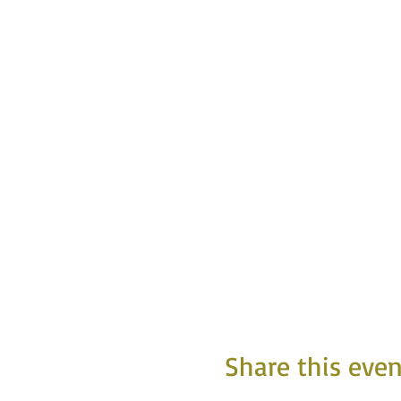
Share this even