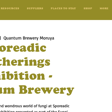
RESOURCES
SUPPLIERS
PLACES TO STAY
SHOP
MORE
|  
Quantum Brewery Moruya
oreadic
therings
ibition -
um Brewery
and wondrous world of fungi at Sporeadic
exhibition presented as part of the Fungi