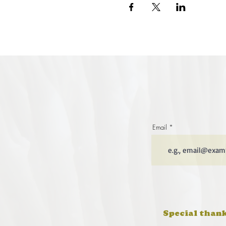
Email
Special thank