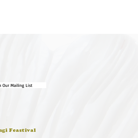
n Our Mailing List
ngi Feastival