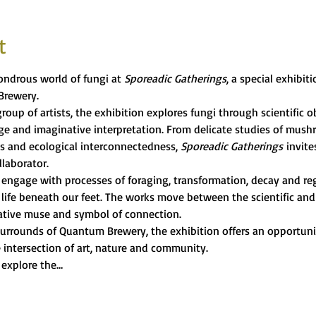
t
ndrous world of fungi at 
Sporeadic Gatherings
, a special exhibit
Brewery.
roup of artists, the exhibition explores fungi through scientific ob
age and imaginative interpretation. From delicate studies of mus
s and ecological interconnectedness, 
Sporeadic Gatherings
 invite
llaborator.
s engage with processes of foraging, transformation, decay and re
life beneath our feet. The works move between the scientific and 
reative muse and symbol of connection.
urrounds of Quantum Brewery, the exhibition offers an opportunity
 intersection of art, nature and community.
 explore the…