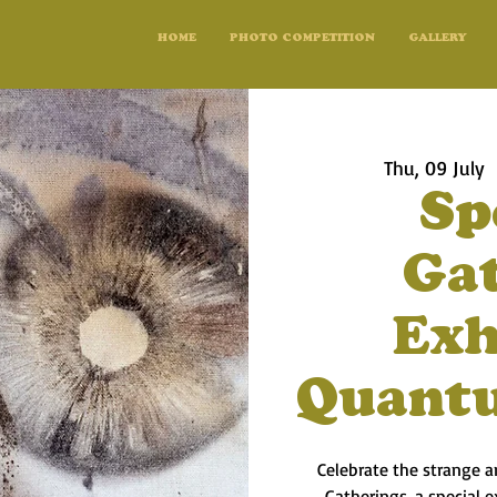
HOME
PHOTO COMPETITION
GALLERY
Thu, 09 July
  
Sp
Ga
Exh
Quant
Celebrate the strange 
Gatherings, a special 