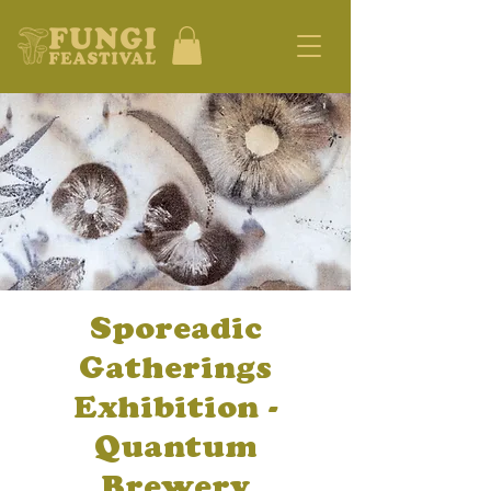
Sporeadic
Gatherings
Exhibition -
Quantum
Brewery