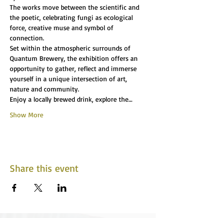
The works move between the scientific and 
the poetic, celebrating fungi as ecological 
force, creative muse and symbol of 
connection.
Set within the atmospheric surrounds of 
Quantum Brewery, the exhibition offers an 
opportunity to gather, reflect and immerse 
yourself in a unique intersection of art, 
nature and community.
Enjoy a locally brewed drink, explore the…
Show More
Share this event