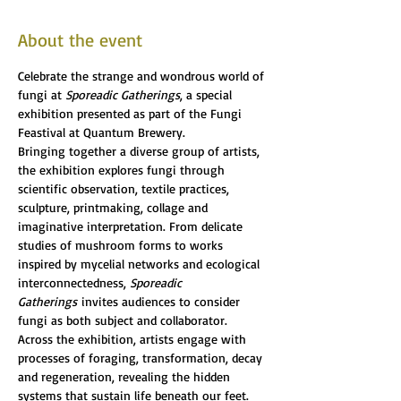
About the event
Celebrate the strange and wondrous world of 
fungi at 
Sporeadic Gatherings
, a special 
exhibition presented as part of the Fungi 
Feastival at Quantum Brewery.
Bringing together a diverse group of artists, 
the exhibition explores fungi through 
scientific observation, textile practices, 
sculpture, printmaking, collage and 
imaginative interpretation. From delicate 
studies of mushroom forms to works 
inspired by mycelial networks and ecological 
interconnectedness, 
Sporeadic 
Gatherings
 invites audiences to consider 
fungi as both subject and collaborator.
Across the exhibition, artists engage with 
processes of foraging, transformation, decay 
and regeneration, revealing the hidden 
systems that sustain life beneath our feet. 