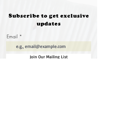
Subscribe to get exclusive
updates
Email
Join Our Mailing List
Special thanks to our
sponsors for supporting this
year's Fungi Feastival
Eurobodalla Shire Council, FRRR, Whale
Coast Realty Narooma, Four Winds, Tony
Davison - cinematographer, Tanga Lagoon
Camp, Tathra Beach Eco Camp, Mystery Bay