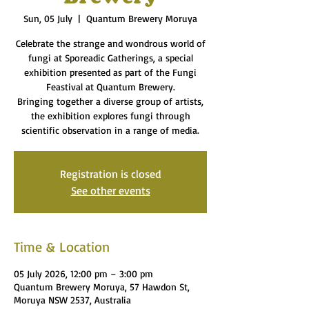
Sun, 05 July
  |  
Quantum Brewery Moruya
Celebrate the strange and wondrous world of
fungi at Sporeadic Gatherings, a special
exhibition presented as part of the Fungi
Feastival at Quantum Brewery.
Bringing together a diverse group of artists,
the exhibition explores fungi through
scientific observation in a range of media.
Registration is closed
See other events
Time & Location
05 July 2026, 12:00 pm – 3:00 pm
Quantum Brewery Moruya, 57 Hawdon St,
Moruya NSW 2537, Australia