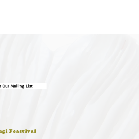
n Our Mailing List
ngi Feastival