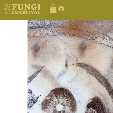
Log In