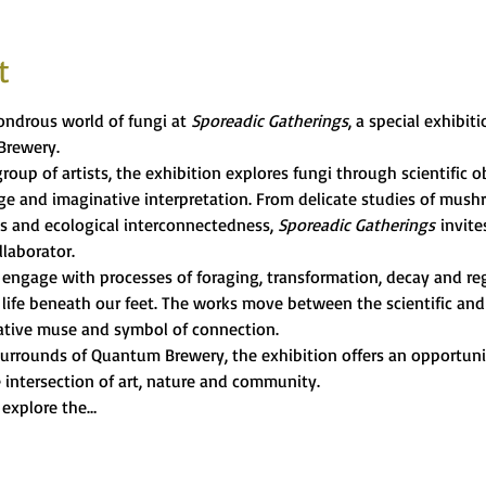
t
ndrous world of fungi at 
Sporeadic Gatherings
, a special exhibit
Brewery.
roup of artists, the exhibition explores fungi through scientific ob
age and imaginative interpretation. From delicate studies of mus
s and ecological interconnectedness, 
Sporeadic Gatherings
 invite
llaborator.
s engage with processes of foraging, transformation, decay and re
life beneath our feet. The works move between the scientific and 
reative muse and symbol of connection.
urrounds of Quantum Brewery, the exhibition offers an opportunity
 intersection of art, nature and community.
 explore the…