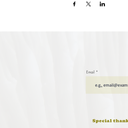
Email
Special thank