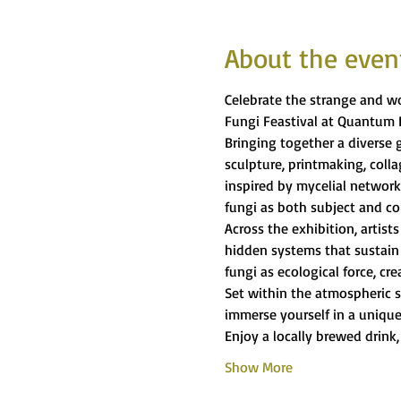
About the even
Celebrate the strange and wo
Fungi Feastival at Quantum 
Bringing together a diverse g
sculpture, printmaking, coll
inspired by mycelial network
fungi as both subject and co
Across the exhibition, artist
hidden systems that sustain 
fungi as ecological force, c
Set within the atmospheric s
immerse yourself in a unique
Enjoy a locally brewed drink,
Show More