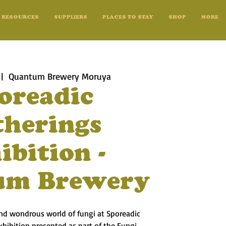
RESOURCES
SUPPLIERS
PLACES TO STAY
SHOP
MORE
 |  
Quantum Brewery Moruya
oreadic
therings
ibition -
um Brewery
and wondrous world of fungi at Sporeadic
exhibition presented as part of the Fungi