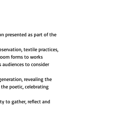
ion presented as part of the 
servation, textile practices, 
hroom forms to works 
s audiences to consider 
generation, revealing the 
the poetic, celebrating 
 to gather, reflect and 