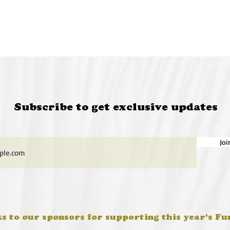
Subscribe to get exclusive updates
Joi
s to our sponsors for supporting this year's Fu