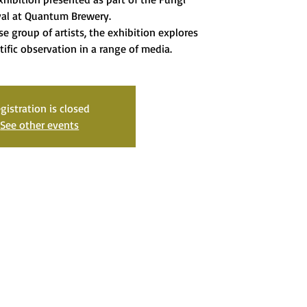
val at Quantum Brewery.
se group of artists, the exhibition explores
tific observation in a range of media.
gistration is closed
See other events