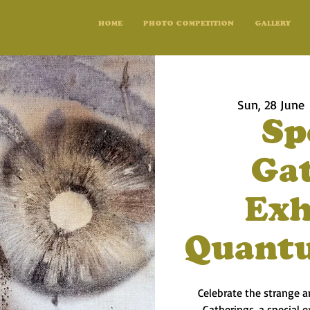
HOME
PHOTO COMPETITION
GALLERY
Sun, 28 June
 
Sp
Ga
Exh
Quant
Celebrate the strange 
Gatherings, a special 