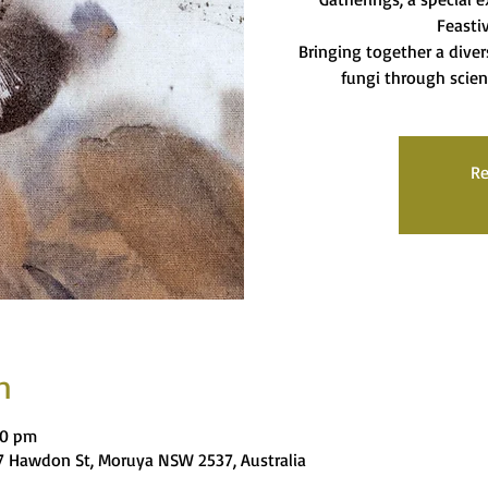
Feasti
Bringing together a diver
fungi through scien
Re
n
00 pm
 Hawdon St, Moruya NSW 2537, Australia