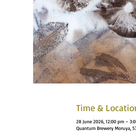
Time & Locatio
28 June 2026, 12:00 pm – 3:
Quantum Brewery Moruya, 57