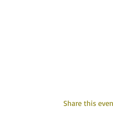
Share this even