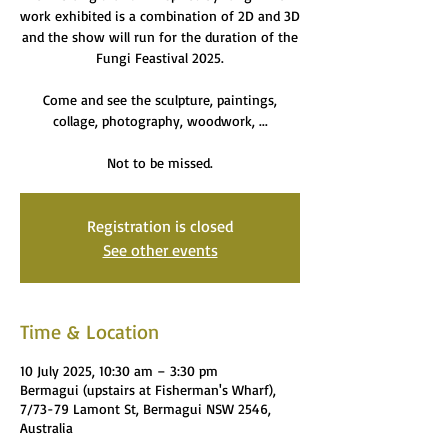
work exhibited is a combination of 2D and 3D
and the show will run for the duration of the
Fungi Feastival 2025.
Come and see the sculpture, paintings,
collage, photography, woodwork, ...
Not to be missed.
Registration is closed
See other events
Time & Location
10 July 2025, 10:30 am – 3:30 pm
Bermagui (upstairs at Fisherman's Wharf),
7/73-79 Lamont St, Bermagui NSW 2546,
Australia