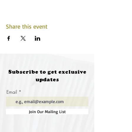
Share this event
Subscribe to get exclusive
updates
Email
Join Our Mailing List