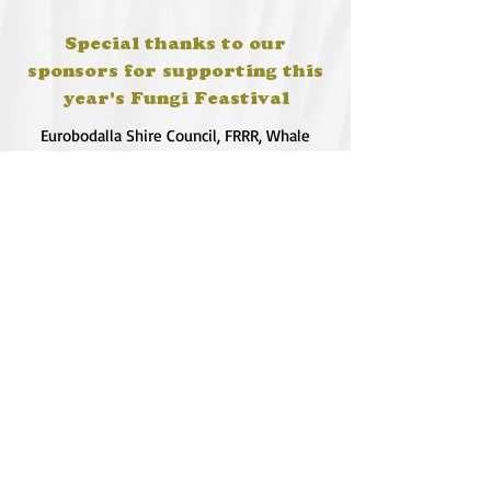
Special thanks to our
sponsors for supporting this
year's Fungi Feastival
Eurobodalla Shire Council, FRRR, Whale
Coast Realty Narooma, Four Winds, Tony
Davison - cinematographer, Tanga Lagoon
Camp, Tathra Beach Eco Camp, Mystery Bay
Cottages, Narooma Lighthouse Cottage, The
Mushroom Whisperer's, Catfish Creative,
Collective Cultures, Gulaga Gold Truffles and
Sugar Bush Creative.
We would also like to thank Ally Aitken,
Allison Aitken, Andrew Larkin, Annette
Kennewell, Ashley Smart, Ben Smyth, Cat
Leach, Chris Westoll, Elisabeth Newfield,
Fiona Sessions, Helen Lumb, Jeanette
Robben, Joanna Love, Josh Whitworth, Julie
Marten, Neill Ross, Sadie O'Bryan, Saul