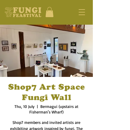
Shop7 Art Space
Fungi Wall
Thu, 10 July
  |  
Bermagui (upstairs at
Fisherman's Wharf)
Shop7 members and invited artists are
exhibiting artwork inspired by fungi. The