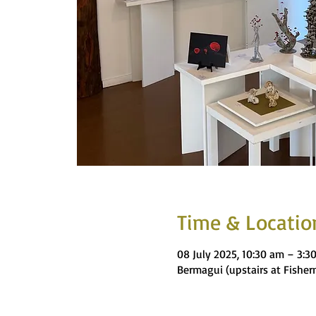
Time & Locatio
08 July 2025, 10:30 am – 3:3
Bermagui (upstairs at Fishe