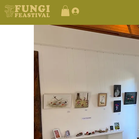
Log In