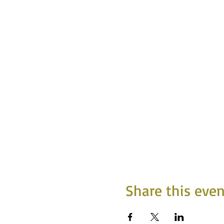
Share this even