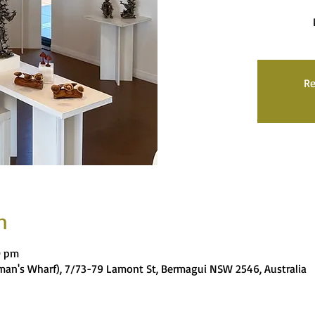
Re
n
0 pm
rman's Wharf), 7/73-79 Lamont St, Bermagui NSW 2546, Australia