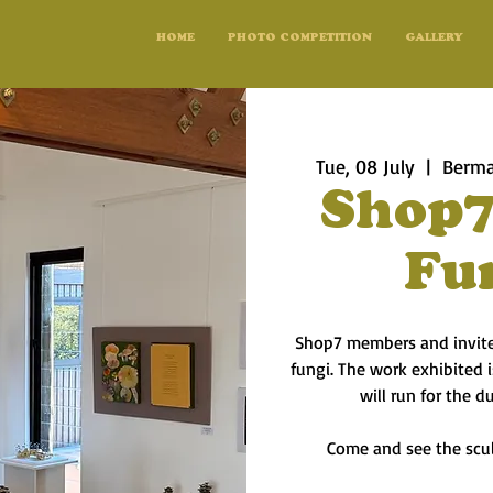
HOME
PHOTO COMPETITION
GALLERY
Tue, 08 July
  |  
Berma
Shop7
Fu
Shop7 members and invited
fungi. The work exhibited
will run for the d
Come and see the scul