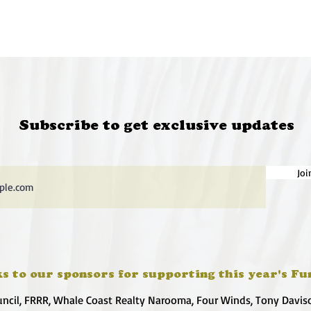
Subscribe to get exclusive updates
Joi
s to our sponsors for supporting this year's Fu
uncil, FRRR, Whale Coast Realty Narooma, Four Winds, Tony Davis