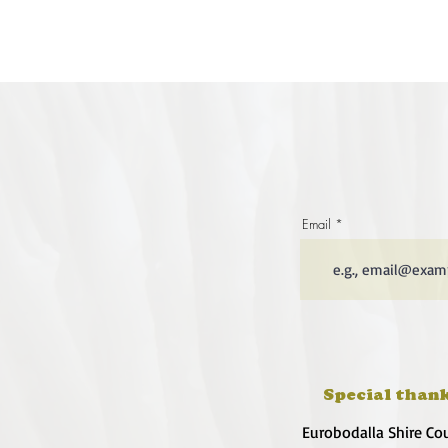
Email
Special thank
Eurobodalla Shire Co