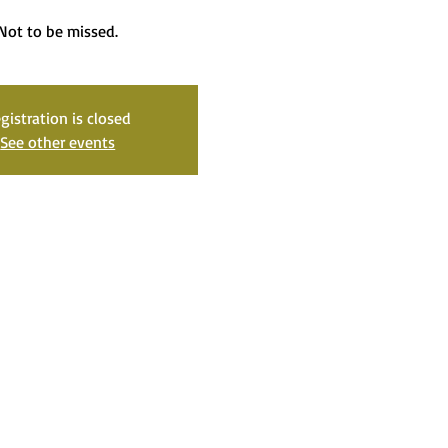
Not to be missed.
gistration is closed
See other events