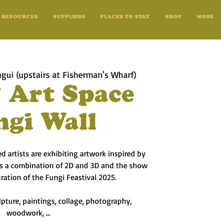
RESOURCES
SUPPLIERS
PLACES TO STAY
SHOP
MORE
gui (upstairs at Fisherman's Wharf)
 Art Space
ngi Wall
 artists are exhibiting artwork inspired by
 is a combination of 2D and 3D and the show
uration of the Fungi Feastival 2025.
pture, paintings, collage, photography,
woodwork, ...