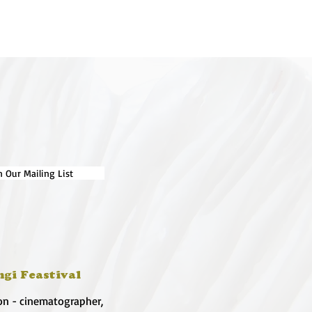
n Our Mailing List
ngi Feastival
on - cinematographer,