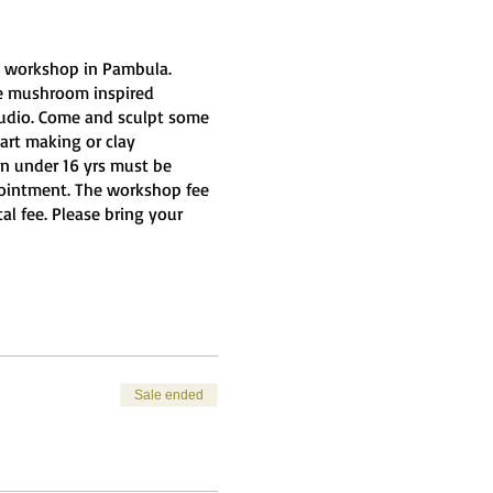
cs workshop in Pambula.
me mushroom inspired
Studio. Come and sculpt some
art making or clay
ren under 16 yrs must be
pointment. The workshop fee
al fee. Please bring your
Sale ended