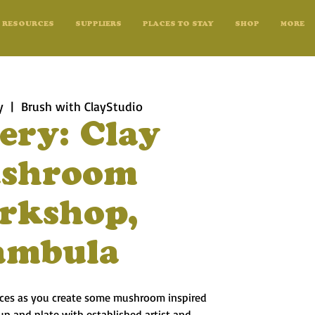
RESOURCES
SUPPLIERS
PLACES TO STAY
SHOP
MORE
y
  |  
Brush with ClayStudio
ery: Clay
shroom
rkshop,
ambula
uices as you create some mushroom inspired
up and plate with established artist and