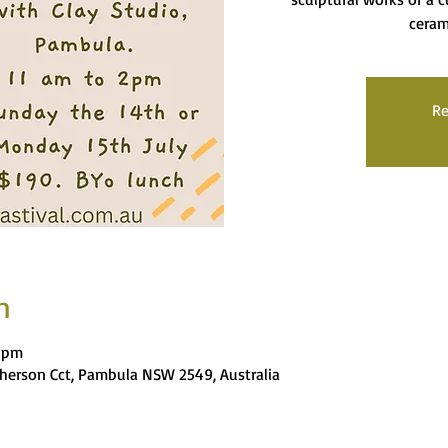
ceram
Re
n
0 pm
Pherson Cct, Pambula NSW 2549, Australia