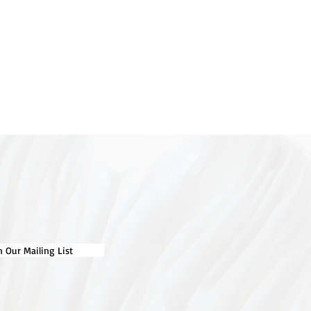
n Our Mailing List