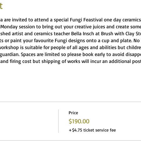
t
rea are invited to attend a special Fungi Feastival one day cerami
 Monday session to bring out your creative juices and create so
ished artist and ceramics teacher Bella Insch at Brush with Clay 
 or paint your favourite Fungi designs onto a cup and plate. No 
workshop is suitable for people of all ages and abilities but child
guardian. Spaces are limited so please book early to avoid disap
 and firing cost but shipping of works will incur an additional post
Price
$190.00
+$4.75 ticket service fee