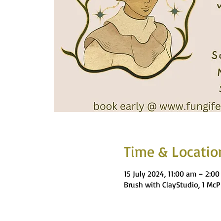
Time & Locatio
15 July 2024, 11:00 am – 2:0
Brush with ClayStudio, 1 Mc