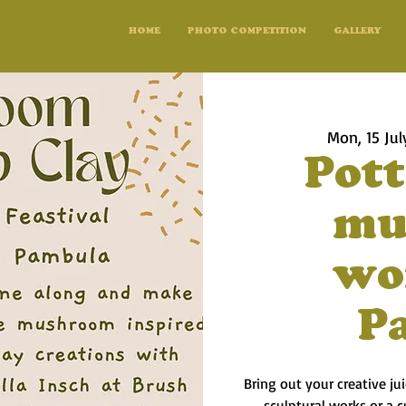
HOME
PHOTO COMPETITION
GALLERY
Mon, 15 Jul
Pott
mu
wo
P
Bring out your creative j
sculptural works or a c