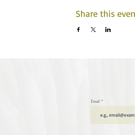
Share this even
Email