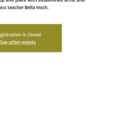
ics teacher Bella Insch.
gistration is closed
See other events