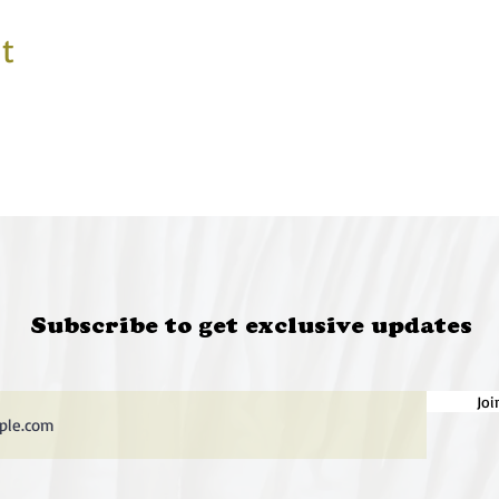
t
Subscribe to get exclusive updates
Joi