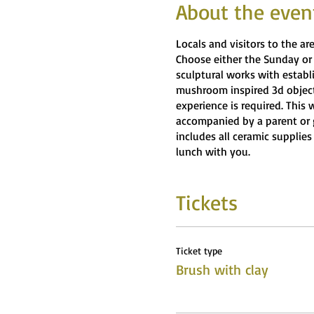
About the even
Locals and visitors to the a
Choose either the Sunday or
sculptural works with establ
mushroom inspired 3d objects
experience is required. This 
accompanied by a parent or 
includes all ceramic supplies
lunch with you.
Tickets
Ticket type
Brush with clay