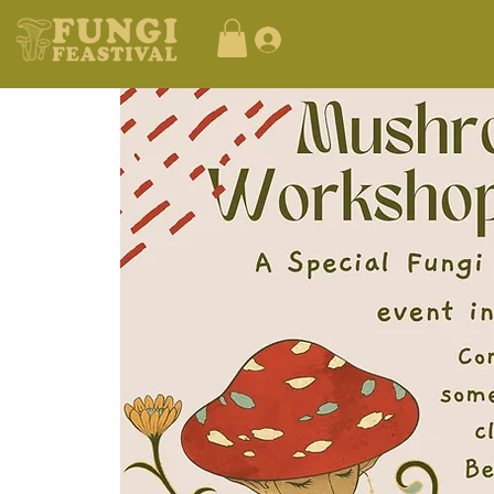
Log In