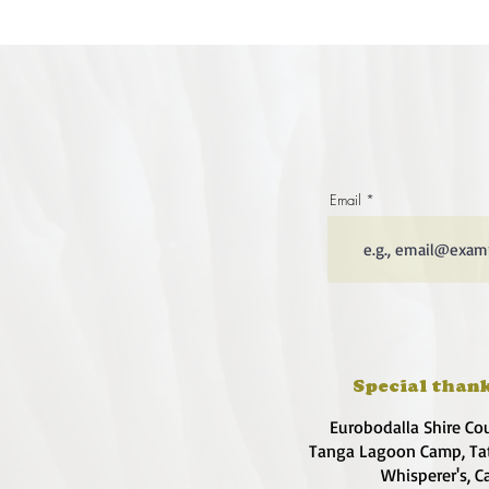
Email
Special thank
Eurobodalla Shire Co
Tanga Lagoon Camp, Tat
Whisperer's, C