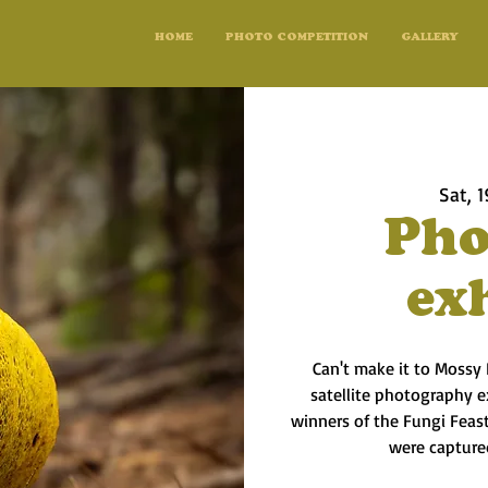
HOME
PHOTO COMPETITION
GALLERY
Sat, 1
Pho
ex
Can't make it to Mossy
satellite photography e
winners of the Fungi Feas
were capture