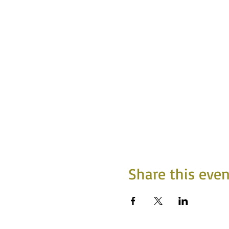
Share this even