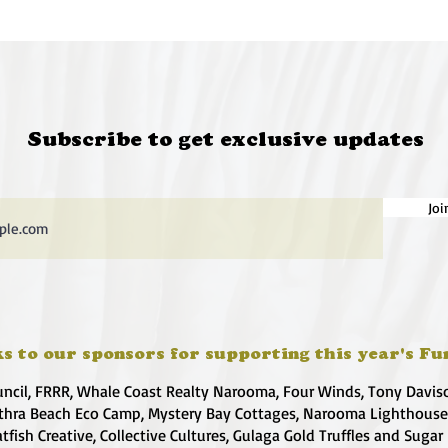
Subscribe to get exclusive updates
Joi
s to our sponsors for supporting this year's Fu
uncil, FRRR, Whale Coast Realty Narooma, Four Winds, Tony Davis
hra Beach Eco Camp, Mystery Bay Cottages, Narooma Lighthous
atfish Creative, Collective Cultures, Gulaga Gold Truffles and Sugar