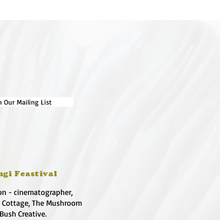
n Our Mailing List
ngi Feastival
on - cinematographer,
e Cottage, The Mushroom
 Bush Creative.