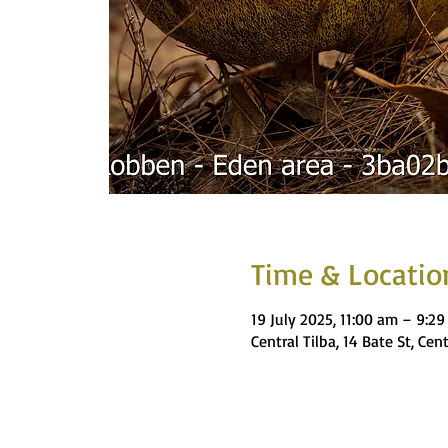
Time & Locatio
19 July 2025, 11:00 am – 9:2
Central Tilba, 14 Bate St, Cen