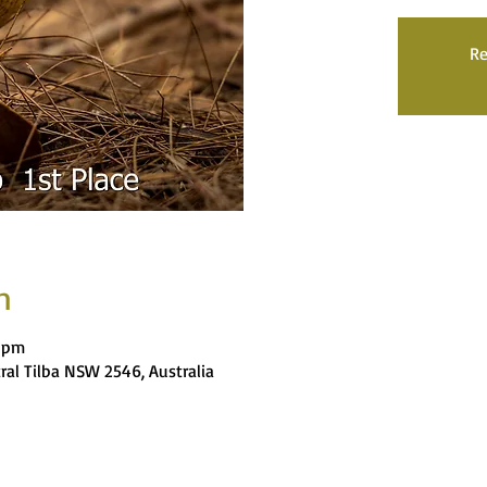
Re
n
9 pm
tral Tilba NSW 2546, Australia