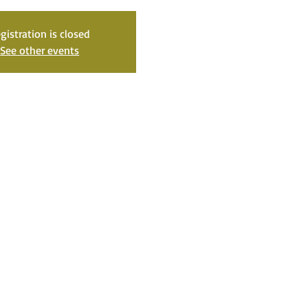
gistration is closed
See other events