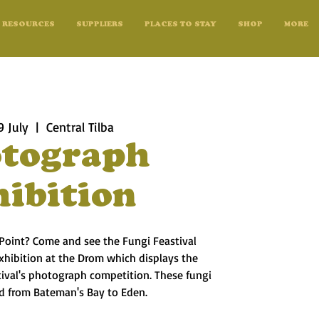
RESOURCES
SUPPLIERS
PLACES TO STAY
SHOP
MORE
9 July
  |  
Central Tilba
tograph
hibition
 Point? Come and see the Fungi Feastival
xhibition at the Drom which displays the
tival's photograph competition. These fungi
d from Bateman's Bay to Eden.