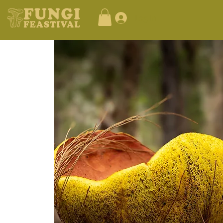
Log In