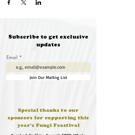
Subscribe to get exclusive
updates
Email
Join Our Mailing List
Special thanks to our
sponsors for supporting this
year's Fungi Feastival