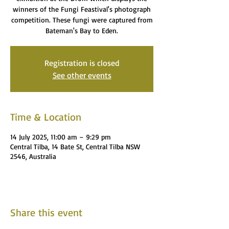
winners of the Fungi Feastival's photograph
competition. These fungi were captured from
Bateman's Bay to Eden.
Registration is closed
See other events
Time & Location
14 July 2025, 11:00 am – 9:29 pm
Central Tilba, 14 Bate St, Central Tilba NSW
2546, Australia
Share this event