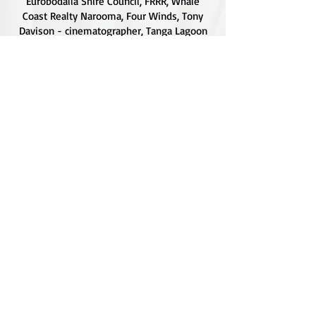
Eurobodalla Shire Council, FRRR, Whale
Coast Realty Narooma, Four Winds, Tony
Davison - cinematographer, Tanga Lagoon
Camp, Tathra Beach Eco Camp, Mystery Bay
Cottages, Narooma Lighthouse Cottage, The
Mushroom Whisperer's, Catfish Creative,
Collective Cultures, Gulaga Gold Truffles and
Sugar Bush Creative.
We would also like to thank Ally Aitken,
Allison Aitken, Andrew Larkin, Annette
Kennewell, Ashley Smart, Ben Smyth, Cat
Leach, Chris Westoll, Elisabeth Newfield,
Fiona Sessions, Helen Lumb, Jeanette
Robben, Joanna Love, Josh Whitworth, Julie
Marten, Neill Ross, Sadie O'Bryan, Saul
Hargraves, Stephen Axford, Sonia Grothe,
Bold and Sapphire Graphics for the use of
their beautiful photographs on our site and
social media.