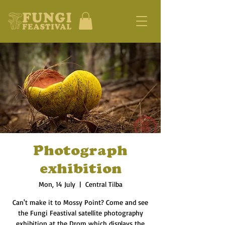
Photograph
exhibition
Mon, 14 July
  |  
Central Tilba
Can't make it to Mossy Point? Come and see
the Fungi Feastival satellite photography
exhibition at the Drom which displays the