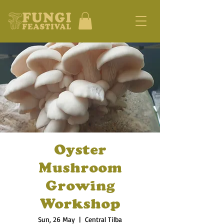
Oyster
Mushroom
Growing
Workshop
Sun, 26 May
  |  
Central Tilba