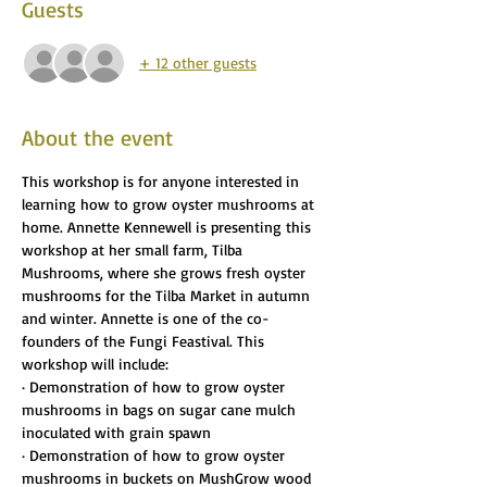
Guests
+ 12 other guests
About the event
This workshop is for anyone interested in 
learning how to grow oyster mushrooms at 
home. Annette Kennewell is presenting this 
workshop at her small farm, Tilba 
Mushrooms, where she grows fresh oyster 
mushrooms for the Tilba Market in autumn 
and winter. Annette is one of the co-
founders of the Fungi Feastival. This 
workshop will include:
· Demonstration of how to grow oyster 
mushrooms in bags on sugar cane mulch 
inoculated with grain spawn
· Demonstration of how to grow oyster 
mushrooms in buckets on MushGrow wood 