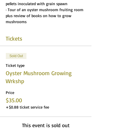
pellets inoculated with grain spawn
· Tour of an oyster mushroom fruiting room 
plus review of books on how to grow 
mushrooms
Tickets
Sold Out
Ticket type
Oyster Mushroom Growing
Wrkshp
Price
$35.00
+$0.88 ticket service fee
This event is sold out