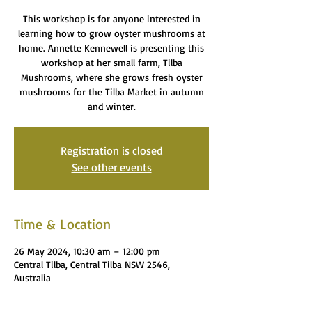
This workshop is for anyone interested in
learning how to grow oyster mushrooms at
home. Annette Kennewell is presenting this
workshop at her small farm, Tilba
Mushrooms, where she grows fresh oyster
mushrooms for the Tilba Market in autumn
and winter.
Registration is closed
See other events
Time & Location
26 May 2024, 10:30 am – 12:00 pm
Central Tilba, Central Tilba NSW 2546,
Australia