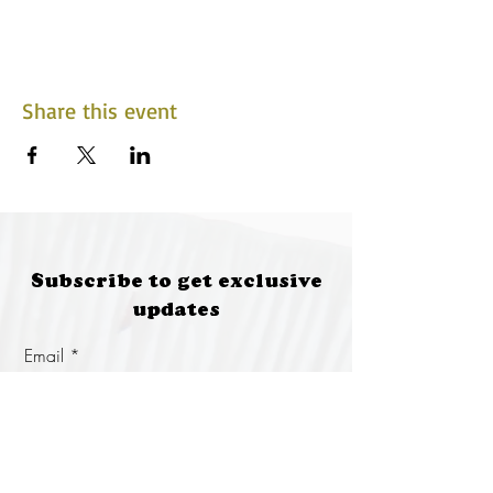
Share this event
Subscribe to get exclusive
updates
Email
Join Our Mailing List