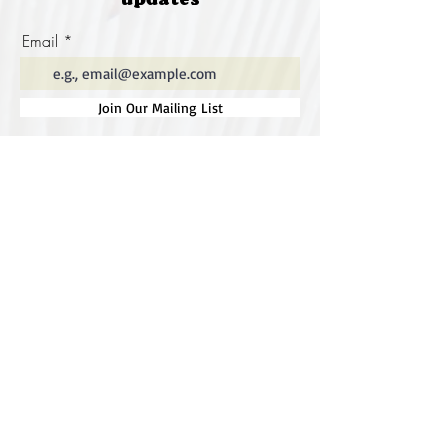
updates
Email
Join Our Mailing List
Special thanks to our
sponsors for supporting this
year's Fungi Feastival
Eurobodalla Shire Council, FRRR, Whale
Coast Realty Narooma, Four Winds, Tony
Davison - cinematographer, Tanga Lagoon
Camp, Tathra Beach Eco Camp, Mystery Bay
Cottages, Narooma Lighthouse Cottage, The
Mushroom Whisperer's, Catfish Creative,
Collective Cultures, Gulaga Gold Truffles and
Sugar Bush Creative.