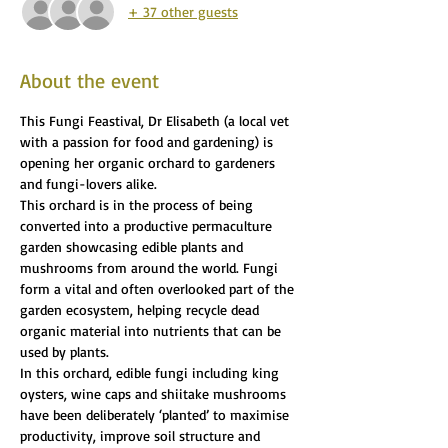
+ 37 other guests
About the event
This Fungi Feastival, Dr Elisabeth (a local vet 
with a passion for food and gardening) is 
opening her organic orchard to gardeners 
and fungi-lovers alike.
This orchard is in the process of being 
converted into a productive permaculture 
garden showcasing edible plants and 
mushrooms from around the world. Fungi 
form a vital and often overlooked part of the 
garden ecosystem, helping recycle dead 
organic material into nutrients that can be 
used by plants.
In this orchard, edible fungi including king 
oysters, wine caps and shiitake mushrooms 
have been deliberately ‘planted’ to maximise 
productivity, improve soil structure and 