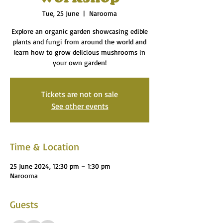
Tue, 25 June
  |  
Narooma
Explore an organic garden showcasing edible
plants and fungi from around the world and
learn how to grow delicious mushrooms in
your own garden!
Tickets are not on sale
See other events
Time & Location
25 June 2024, 12:30 pm – 1:30 pm
Narooma
Guests