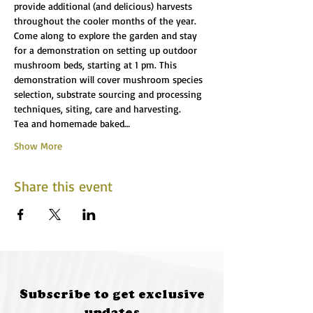
provide additional (and delicious) harvests 
throughout the cooler months of the year.
Come along to explore the garden and stay 
for a demonstration on setting up outdoor 
mushroom beds, starting at 1 pm. This 
demonstration will cover mushroom species 
selection, substrate sourcing and processing 
techniques, siting, care and harvesting.
Tea and homemade baked…
Show More
Share this event
Subscribe to get exclusive