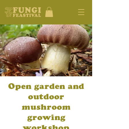
Open garden and
outdoor
mushroom
growing
workshop