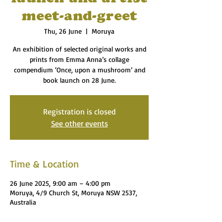
meet-and-greet
Thu, 26 June
  |  
Moruya
An exhibition of selected original works and
prints from Emma Anna’s collage
compendium ‘Once, upon a mushroom’ and
book launch on 28 June.
Registration is closed
See other events
Time & Location
26 June 2025, 9:00 am – 4:00 pm
Moruya, 4/9 Church St, Moruya NSW 2537,
Australia