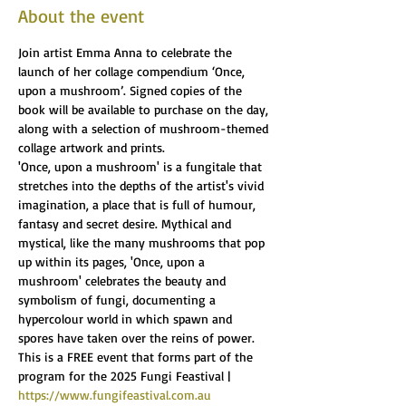
About the event
Join artist Emma Anna to celebrate the 
launch of her collage compendium ‘Once, 
upon a mushroom’. Signed copies of the 
book will be available to purchase on the day, 
along with a selection of mushroom-themed 
collage artwork and prints.
'Once, upon a mushroom' is a fungitale that 
stretches into the depths of the artist's vivid 
imagination, a place that is full of humour, 
fantasy and secret desire. Mythical and 
mystical, like the many mushrooms that pop 
up within its pages, 'Once, upon a 
mushroom' celebrates the beauty and 
symbolism of fungi, documenting a 
hypercolour world in which spawn and 
spores have taken over the reins of power.
This is a FREE event that forms part of the 
program for the 2025 Fungi Feastival | 
https://www.fungifeastival.com.au