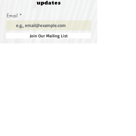
updates
Email
Join Our Mailing List
Special thanks to our
sponsors for supporting this
year's Fungi Feastival
Eurobodalla Shire Council, FRRR, Whale
Coast Realty Narooma, Four Winds, Tony
Davison - cinematographer, Tanga Lagoon
Camp, Tathra Beach Eco Camp, Mystery Bay
Cottages, Narooma Lighthouse Cottage, The
Mushroom Whisperer's, Catfish Creative,
Collective Cultures, Gulaga Gold Truffles and