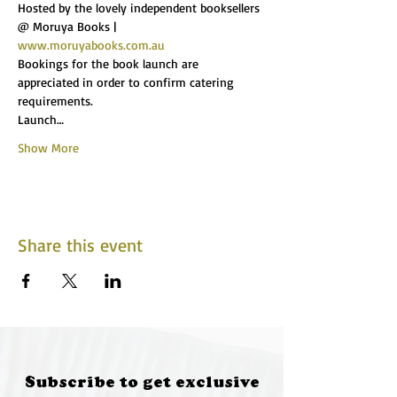
Hosted by the lovely independent booksellers 
@ Moruya Books | 
www.moruyabooks.com.au
Bookings for the book launch are 
appreciated in order to confirm catering 
requirements.
Launch…
Show More
Share this event
Subscribe to get exclusive