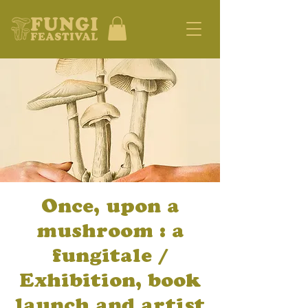
Once, upon a
mushroom : a
fungitale /
Exhibition, book
launch and artist