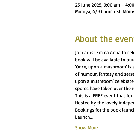
25 June 2025, 9:00 am – 4:0
Moruya, 4/9 Church St, Moru
About the even
Join artist Emma Anna to ce
book will be available to pu
'Once, upon a mushroom' is a f
of humour, fantasy and secre
upon a mushroom' celebrates
spores have taken over the r
This is a FREE event that for
Hosted by the lovely indepe
Bookings for the book launch
Launch…
Show More