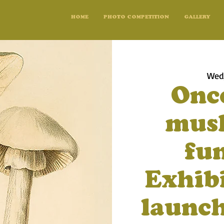
HOME
PHOTO COMPETITION
GALLERY
Wed,
Onc
mush
fun
Exhib
launch