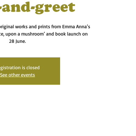
-and-greet
 original works and prints from Emma Anna’s
ce, upon a mushroom’ and book launch on
28 June.
gistration is closed
See other events