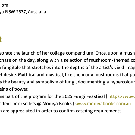
0 pm
ya NSW 2537, Australia
t
lebrate the launch of her collage compendium ‘Once, upon a mushr
rchase on the day, along with a selection of mushroom-themed co
ungitale that stretches into the depths of the artist's vivid imagin
t desire. Mythical and mystical, like the many mushrooms that pop
 the beauty and symbolism of fungi, documenting a hypercolour
eins of power.
ms part of the program for the 2025 Fungi Feastival | 
https://www.
ndent booksellers @ Moruya Books | 
www.moruyabooks.com.au
 are appreciated in order to confirm catering requirements.