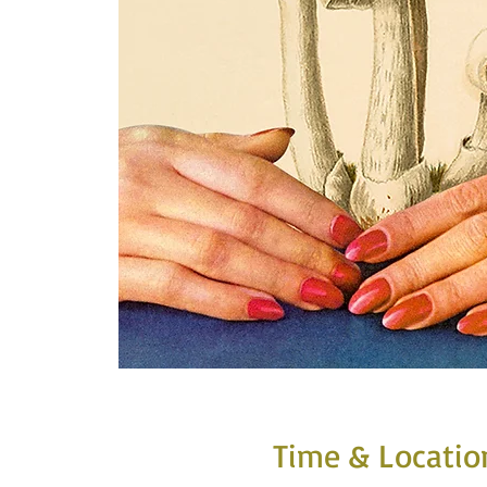
Time & Locatio