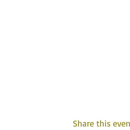
Share this even