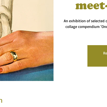
meet
An exhibition of selected
collage compendium ‘On
Re
n