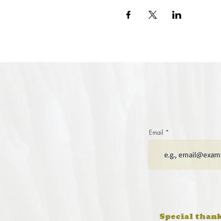
Email
Special thank