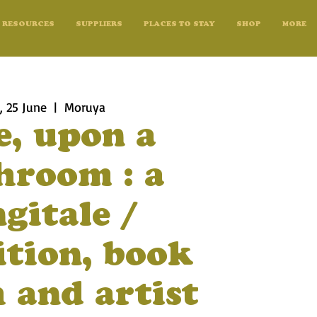
RESOURCES
SUPPLIERS
PLACES TO STAY
SHOP
MORE
 25 June
  |  
Moruya
e, upon a
room : a
gitale /
ition, book
 and artist