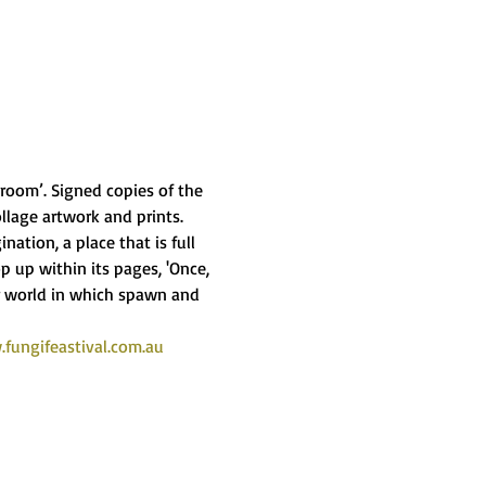
oom’. Signed copies of the 
llage artwork and prints.
ation, a place that is full 
 up within its pages, 'Once, 
 world in which spawn and 
fungifeastival.com.au