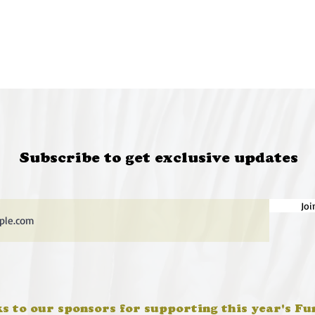
Subscribe to get exclusive updates
Joi
s to our sponsors for supporting this year's Fu