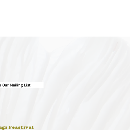
n Our Mailing List
ngi Feastival