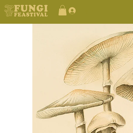
Log In