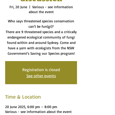
Fri, 20 June
  |  
Various - see information
about the event
Who says threatened species conservation
can’t be fun(gi)?
There are 9 threatened species and a critically
endangered ecological community of fungi
found within and around Sydney. Come and
have a yarn with ecologists from the NSW
Government’s Saving our Species program!
Registration is closed
See other events
Time & Location
20 June 2025, 6:00 pm – 8:00 pm
Various - see information about the event