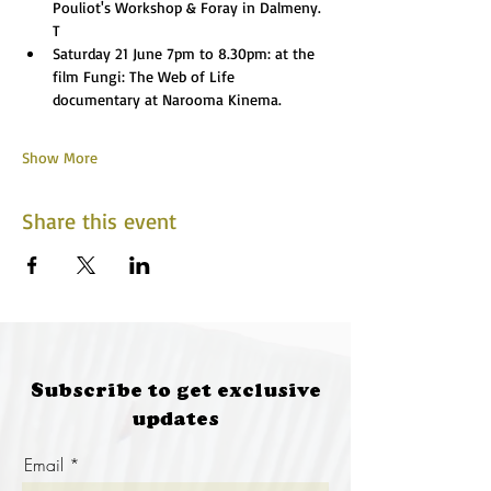
Pouliot's Workshop & Foray in Dalmeny. 
T
Saturday 21 June 7pm to 8.30pm: at the 
film Fungi: The Web of Life 
documentary at Narooma Kinema. 
Show More
Share this event
Subscribe to get exclusive
updates
Email