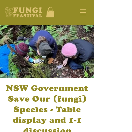
NSW Government
Save Our (fungi)
Species - Table
display and 1-1
discussion