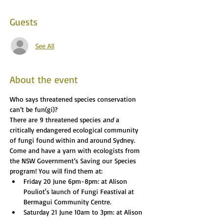
Guests
See All
About the event
Who says threatened species conservation 
can’t be fun(gi)?
There are 9 threatened species 
and
 a 
critically endangered ecological community 
of fungi found within and around Sydney.
Come and have a yarn with ecologists from 
the NSW Government’s Saving our Species 
program! You will find them at:
Friday 20 June 6pm-8pm: at Alison 
Pouliot's launch of Fungi Feastival at 
Bermagui Community Centre. 
Saturday 21 June 10am to 3pm: at Alison 