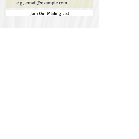
Join Our Mailing List
Special thanks to our
sponsors for supporting this
year's Fungi Feastival
Eurobodalla Shire Council, FRRR, Whale
Coast Realty Narooma, Four Winds, Tony
Davison - cinematographer, Tanga Lagoon
Camp, Tathra Beach Eco Camp, Mystery Bay
Cottages, Narooma Lighthouse Cottage, The
Mushroom Whisperer's, Catfish Creative,
Collective Cultures, Gulaga Gold Truffles and
Sugar Bush Creative.
We would also like to thank Ally Aitken,
Allison Aitken, Andrew Larkin, Annette