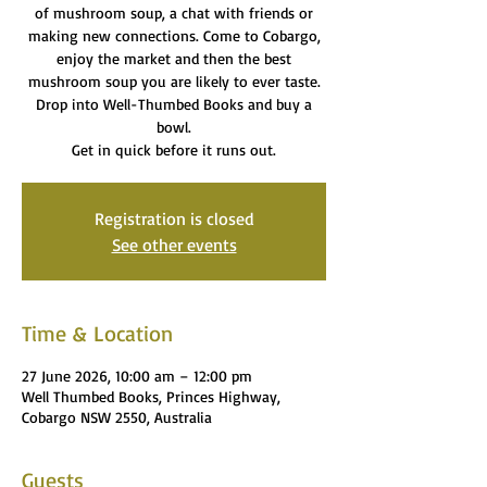
of mushroom soup, a chat with friends or
making new connections. Come to Cobargo,
enjoy the market and then the best
mushroom soup you are likely to ever taste.
Drop into Well-Thumbed Books and buy a
bowl.
Get in quick before it runs out.
Registration is closed
See other events
Time & Location
27 June 2026, 10:00 am – 12:00 pm
Well Thumbed Books, Princes Highway,
Cobargo NSW 2550, Australia
Guests