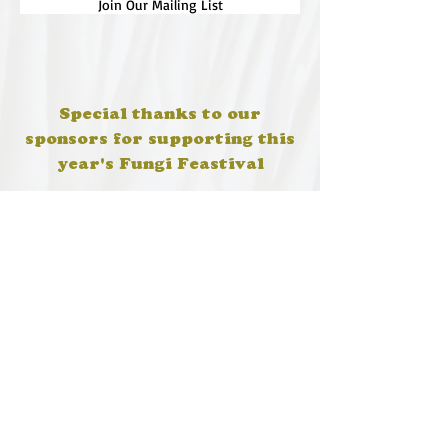
Join Our Mailing List
Special thanks to our
sponsors for supporting this
year's Fungi Feastival
Eurobodalla Shire Council, FRRR, Whale
Coast Realty Narooma, Four Winds, Tony
Davison - cinematographer, Tanga Lagoon
Camp, Tathra Beach Eco Camp, Mystery Bay
Cottages, Narooma Lighthouse Cottage, The
Mushroom Whisperer's, Catfish Creative,
Collective Cultures, Gulaga Gold Truffles and
Sugar Bush Creative.
We would also like to thank Ally Aitken,
Allison Aitken, Andrew Larkin, Annette
Kennewell, Ashley Smart, Ben Smyth, Cat