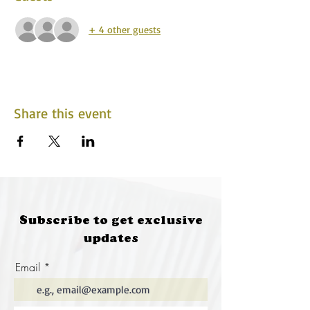
+ 4 other guests
Share this event
Subscribe to get exclusive
updates
Email