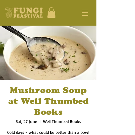
Mushroom Soup
at Well Thumbed
Books
Sat, 27 June
  |  
Well Thumbed Books
Cold days - what could be better than a bowl