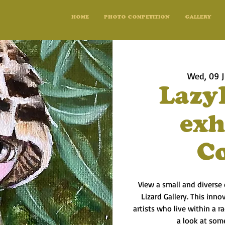
HOME
PHOTO COMPETITION
GALLERY
Wed, 09 J
Lazy
exh
C
View a small and diverse 
Lizard Gallery. This inno
artists who live within a 
a look at some