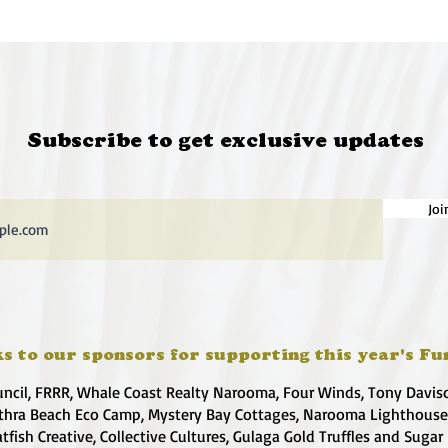
Subscribe to get exclusive updates
Joi
s to our sponsors for supporting this year's Fu
uncil, FRRR, Whale Coast Realty Narooma, Four Winds, Tony Davis
hra Beach Eco Camp, Mystery Bay Cottages, Narooma Lighthous
atfish Creative, Collective Cultures, Gulaga Gold Truffles and Sugar