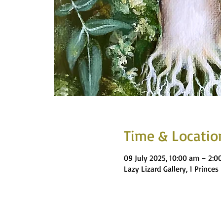
Time & Locatio
09 July 2025, 10:00 am – 2:
Lazy Lizard Gallery, 1 Princ