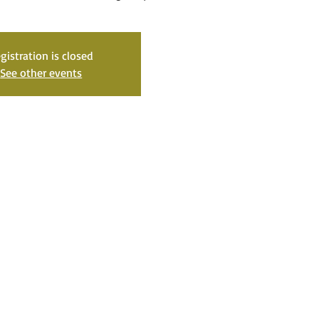
gistration is closed
See other events