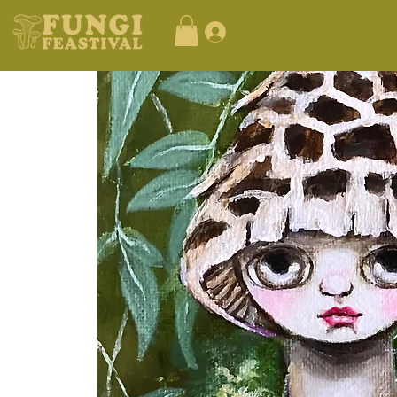
Log In