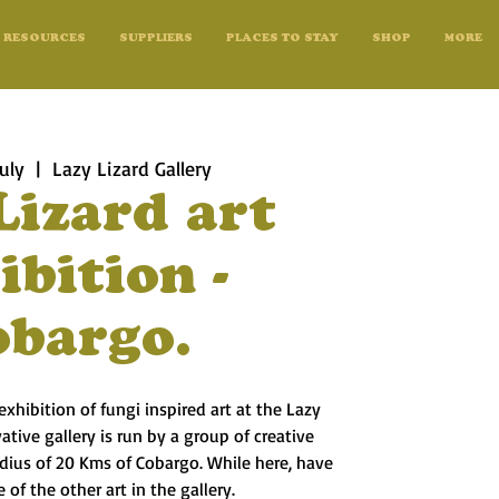
RESOURCES
SUPPLIERS
PLACES TO STAY
SHOP
MORE
uly
  |  
Lazy Lizard Gallery
Lizard art
ibition -
obargo.
exhibition of fungi inspired art at the Lazy
vative gallery is run by a group of creative
radius of 20 Kms of Cobargo. While here, have
 of the other art in the gallery.