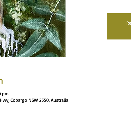
Re
n
00 pm
es Hwy, Cobargo NSW 2550, Australia