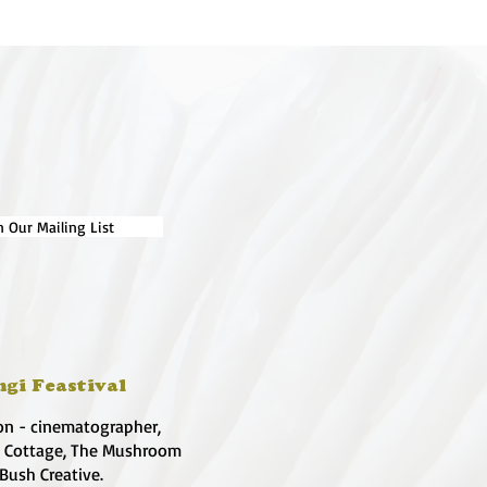
n Our Mailing List
ngi Feastival
on - cinematographer,
e Cottage, The Mushroom
 Bush Creative.