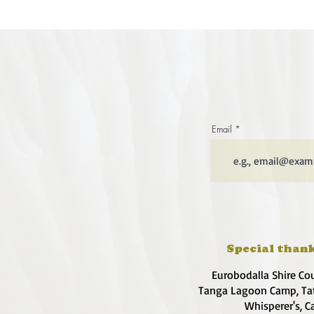
Email
Special thank
Eurobodalla Shire Co
Tanga Lagoon Camp, Tat
Whisperer's, C