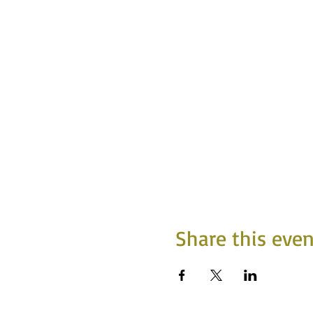
Share this even