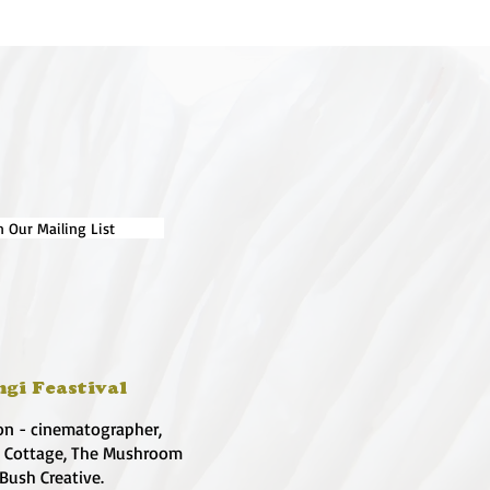
n Our Mailing List
ngi Feastival
on - cinematographer,
e Cottage, The Mushroom
 Bush Creative.