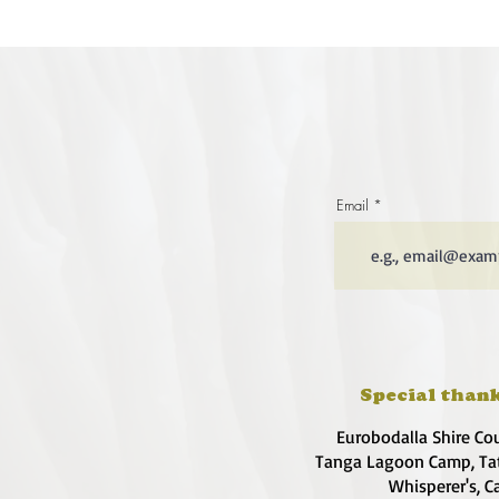
Email
Special thank
Eurobodalla Shire Co
Tanga Lagoon Camp, Tat
Whisperer's, C