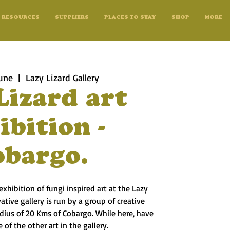
RESOURCES
SUPPLIERS
PLACES TO STAY
SHOP
MORE
une
  |  
Lazy Lizard Gallery
Lizard art
ibition -
obargo.
exhibition of fungi inspired art at the Lazy
vative gallery is run by a group of creative
radius of 20 Kms of Cobargo. While here, have
 of the other art in the gallery.