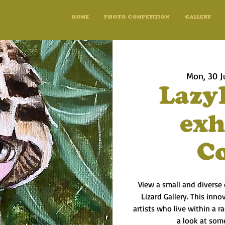
HOME
PHOTO COMPETITION
GALLERY
Mon, 30 J
Lazy
exh
C
View a small and diverse 
Lizard Gallery. This inno
artists who live within a 
a look at some