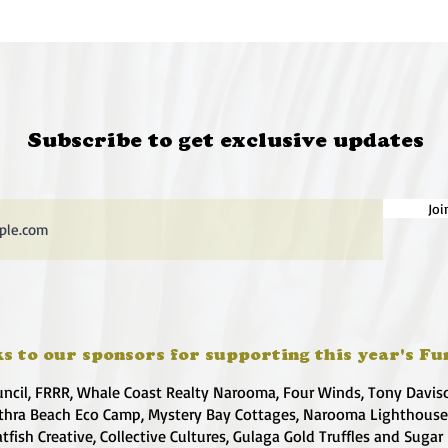
Subscribe to get exclusive updates
Joi
s to our sponsors for supporting this year's Fu
uncil, FRRR, Whale Coast Realty Narooma, Four Winds, Tony Davis
hra Beach Eco Camp, Mystery Bay Cottages, Narooma Lighthous
atfish Creative, Collective Cultures, Gulaga Gold Truffles and Sugar