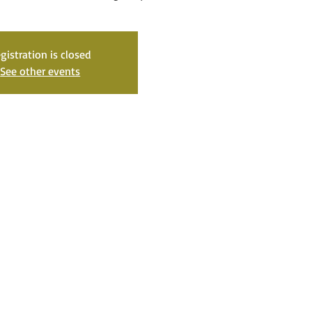
gistration is closed
See other events