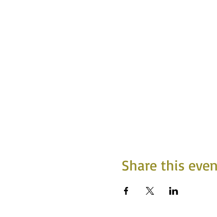
Share this even