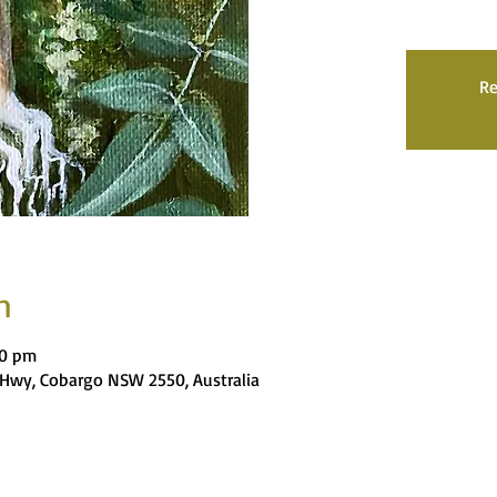
Re
n
00 pm
es Hwy, Cobargo NSW 2550, Australia