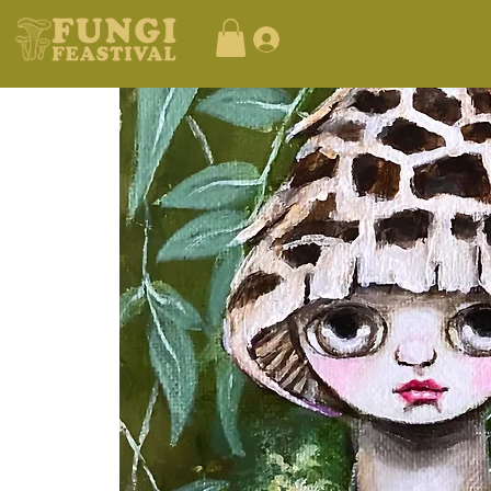
Log In