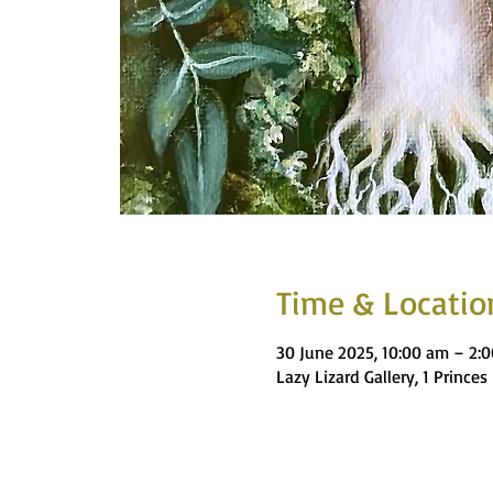
Time & Locatio
30 June 2025, 10:00 am – 2:
Lazy Lizard Gallery, 1 Princ